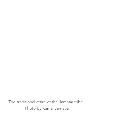
The traditional attire of the Jamatia tribe. 
Photo by Kamal Jamatia