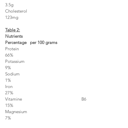
3.5g
Cholesterol                                                            
123mg
Table 2:
Nutrients                                                                
Percentage   per 100 grams
Protein                                                                    
66%
Potassium                                                               
9%
Sodium                                                                   
1%
Iron                                                                          
27%
Vitamine B6                                                            
15%
Magnesium                                                              
7%