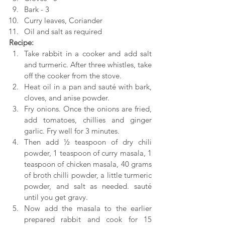
Bark - 3
Curry leaves, Coriander
Oil and salt as required
Recipe:
Take rabbit in a cooker and add salt 
and turmeric. After three whistles, take 
off the cooker from the stove.
Heat oil in a pan and sauté with bark, 
cloves, and anise powder.
Fry onions. Once the onions are fried, 
add tomatoes, chillies and ginger 
garlic. Fry well for 3 minutes.
Then add ½ teaspoon of dry chili 
powder, 1 teaspoon of curry masala, 1 
teaspoon of chicken masala, 40 grams 
of broth chilli powder, a little turmeric 
powder, and salt as needed. sauté 
until you get gravy.
Now add the masala to the earlier 
prepared rabbit and cook for 15 