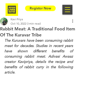
Register Now
Kavi Priya
Oct 10, 2022
3 min read
Rabbit Meat: A Traditional Food Item
Of The Kuravar Tribe
The Kuruvars have been consuming rabbit 
meat for decades. Studies in recent years 
have shown different benefits of 
consuming rabbit meat. Adivasi Awaaz 
creator Kavipriya, details the recipe and 
benefits of rabbit curry in the following 
article.