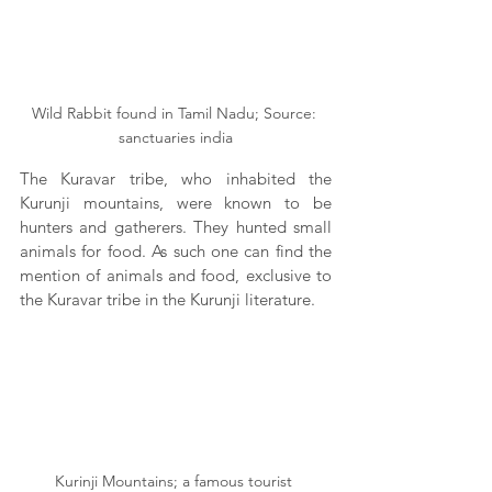
Wild Rabbit found in Tamil Nadu; Source: 
sanctuaries india
The Kuravar tribe, who inhabited the 
Kurunji mountains, were known to be 
hunters and gatherers. They hunted small 
animals for food. As such one can find the 
mention of animals and food, exclusive to 
the Kuravar tribe in the Kurunji literature.
Kurinji Mountains; a famous tourist 