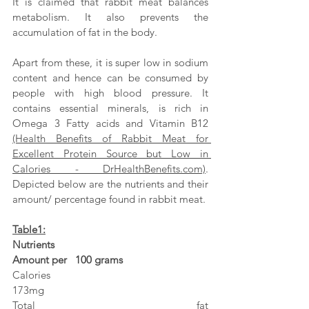
It is claimed that rabbit meat balances 
metabolism. It also prevents the 
accumulation of fat in the body. 
Apart from these, it is super low in sodium 
content and hence can be consumed by 
people with high blood pressure. It 
contains essential minerals, is rich in 
Omega 3 Fatty acids and Vitamin B12 
(Health Benefits of Rabbit Meat for 
Excellent Protein Source but Low in 
Calories - DrHealthBenefits.com)
. 
Depicted below are the nutrients and their 
amount/ percentage found in rabbit meat.
Table1:
Nutrients                                                               
Amount per   100 grams
Calories                                                                 
173mg
Total fat                                                                  