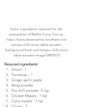
Some ingredients required for the 
preparation of Rabbit Curry; Source: 
https://www.dreamstime.com/fresh-red-
tomato-chilli-onion-table-wooden-
background-fresh-red-tomato-chilli-onion-
table-wooden-image124933731
Required ingredients: 
Onion - 1
Tomatoes – 1
Ginger garlic paste
Anise powder
Dry chilli powder -½ tsp
Chicken Masala - 1 tsp
Curry masala - 1 tsp
Cloves - 5