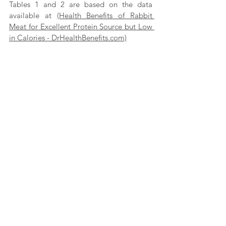
Tables 1 and 2 are based on the data 
available at 
(Health Benefits of Rabbit 
Meat for Excellent Protein Source but Low 
in Calories - DrHealthBenefits.com)
Although rabbit meat has been an 
ancestral food item of the Kuravars, it is 
consumed even today. Different parts of 
the globe consume rabbit meat. Many 
studies show that rabbit meat is a much 
healthier alternative when it comes to 
consuming non-vegetarian food items.