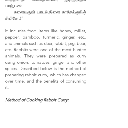
யாழ்,பண்
     சுனையருவி யாடல்,தினை காத்தல்குறிஞ் 
சியினே.)”
It includes food items like honey, millet, 
pepper, bamboo, turmeric, ginger, etc., 
and animals such as deer, rabbit, pig, bear, 
etc. Rabbits were one of the most hunted 
animals. They were prepared as curry 
using onion, tomatoes, ginger and other 
spices. Described below is the method of 
preparing rabbit curry, which has changed 
over time, and the benefits of consuming 
it.
Method of Cooking Rabbit Curry: