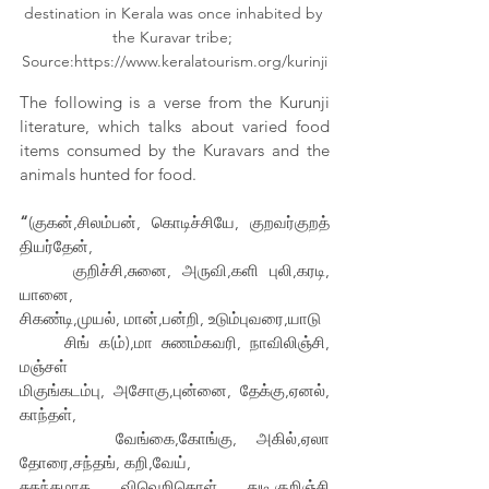
destination in Kerala was once inhabited by 
the Kuravar tribe; 
Source:https://www.keralatourism.org/kurinji
The following is a verse from the Kurunji 
literature, which talks about varied food 
items consumed by the Kuravars and the 
animals hunted for food.
“
(குகன்,சிலம்பன், கொடிச்சியே, குறவர்குறத் 
தியர்தேன்,
     குறிச்சி,சுனை, அருவி,களி புலி,கரடி, 
யானை,
சிகண்டி,முயல், மான்,பன்றி, உடும்புவரை,யாடு
     சிங் க(ம்),மா சுணம்கவரி, நாவிலிஞ்சி, 
மஞ்சள்
மிகுங்கடம்பு, அசோகு,புன்னை, தேக்கு,ஏனல், 
காந்தள்,
     வேங்கை,கோங்கு, அகில்,ஏலா 
தோரை,சந்தங், கறி,வேய்,
சுகந்தமாத, விவெறிகொள், துடி,குறிஞ்சி 