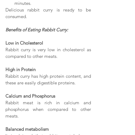
minutes.
Delicious rabbit curry is ready to be 
consumed.
Benefits of Eating Rabbit Curry:
Low in Cholesterol
Rabbit curry is very low in cholesterol as 
compared to other meats. 
High in Protein 
Rabbit curry has high protein content, and 
these are easily digestible proteins. 
Calcium and Phosphorus
Rabbit meat is rich in calcium and 
phosphorus when compared to other 
meats.
Balanced metabolism