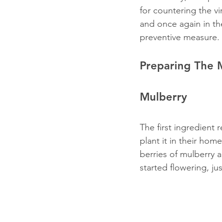
for countering the vir
and once again in th
preventive measure.
Preparing The 
Mulberry
The first ingredient 
plant it in their home
berries of mulberry a
started flowering, jus