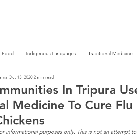
Articles
More...
Food
Indigenous Languages
Traditional Medicine
arma
Oct 13, 2020
2 min read
Adivasi women
Adivasi writers
Women
Games
ommunities In Tripura Us
nal Medicine To Cure Flu
s
Folklore
Tribal History
Festivals
Landscap
hickens
ation
Adivasi Heroes
 for informational purposes only. This is not an attempt t