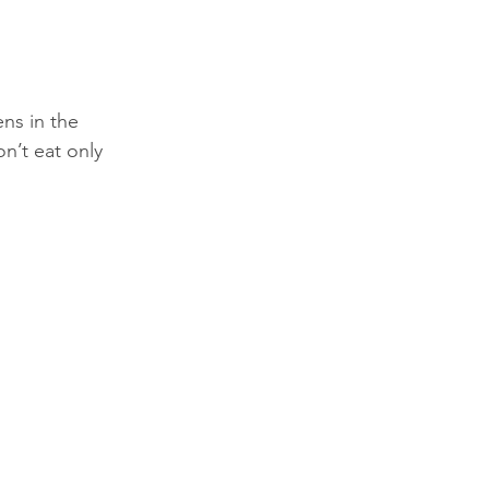
ns in the 
n’t eat only 