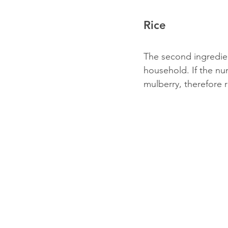
Rice
The second ingredien
household. If the num
mulberry, therefore r