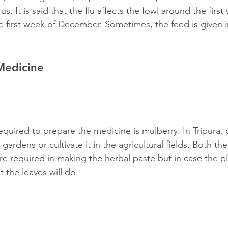
us. It is said that the flu affects the fowl around the first
e first week of December. Sometimes, the feed is given i
Medicine
required to prepare the medicine is mulberry. In Tripura, 
 gardens or cultivate it in the agricultural fields. Both th
re required in making the herbal paste but in case the pl
t the leaves will do.