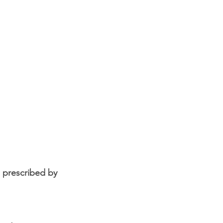
 prescribed by 