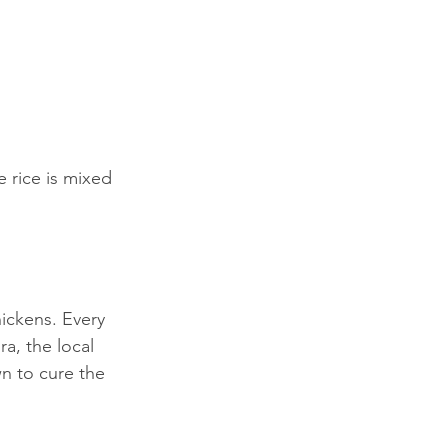
 rice is mixed 
ickens. Every 
a, the local 
n to cure the 