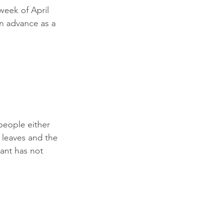
 week of April 
n advance as a 
people either 
e leaves and the 
ant has not 