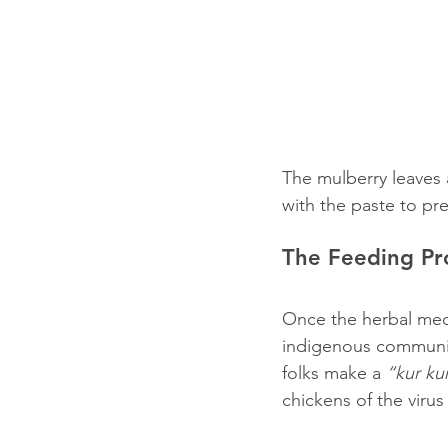
The mulberry leaves a
with the paste to pr
The Feeding Pr
Once the herbal medi
indigenous community 
folks make a 
“kur ku
chickens of the viru