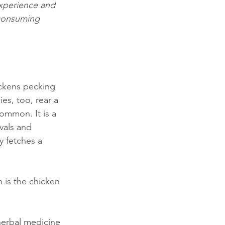
experience and 
 consuming 
ickens pecking 
ies, too, rear a 
ommon. It is a 
vals and 
y fetches a 
 is the chicken 
herbal medicine 