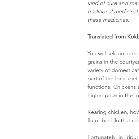
kind of cure and medi
traditional medicina
these medicines.
Translated from Ko
You will seldom enter
grains in the courtyar
variety of domestica
part of the local die
functions. Chickens a
higher price in the m
Rearing chicken, how
flu or bird flu that 
Fortunately, in Trip