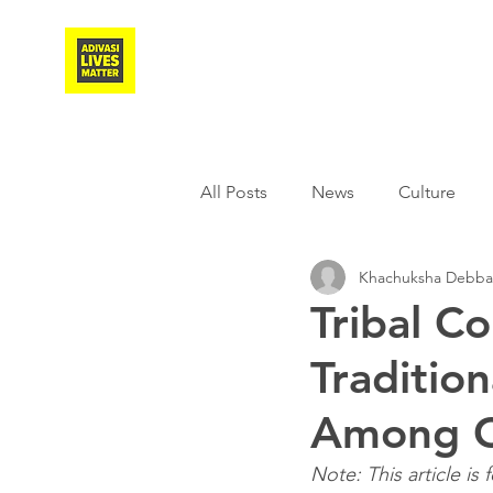
Adivasi Awaaz Training
All Posts
News
Culture
Khachuksha Debb
Agriculture
Covid-19
Tribal C
Traditio
Weather
Freedom Fighter
Among C
Literature
Media
Educ
Note: This article is