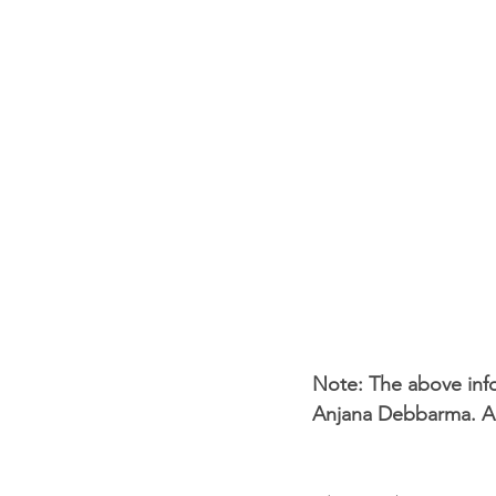
Note: The above info
Anjana Debbarma. Anj