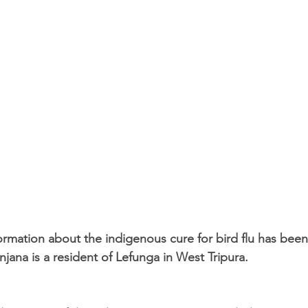
rmation about the indigenous cure for bird flu has been
ana is a resident of Lefunga in West Tripura.