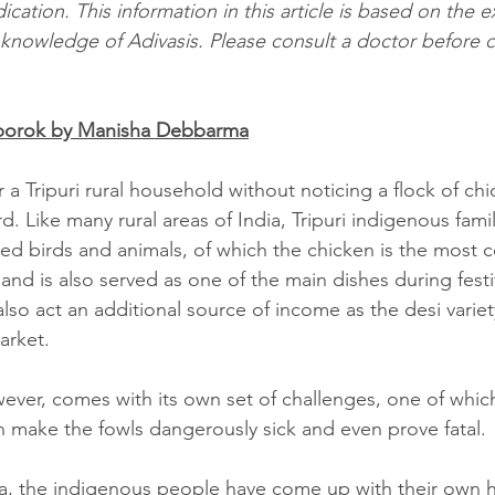
cation. This information in this article is based on the 
l knowledge of Adivasis. Please consult a doctor before
kborok by Manisha Debbarma
 a Tripuri rural household without noticing a flock of ch
d. Like many rural areas of India, Tripuri indigenous famil
ted birds and animals, of which the chicken is the most c
t and is also served as one of the main dishes during festi
lso act an additional source of income as the desi variet
arket.
ever, comes with its own set of challenges, one of which
can make the fowls dangerously sick and even prove fatal.
ura, the indigenous people have come up with their own 