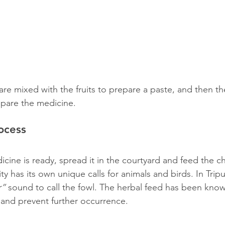
re mixed with the fruits to prepare a paste, and then the
epare the medicine.
ocess
cine is ready, spread it in the courtyard and feed the ch
has its own unique calls for animals and birds. In Tripur
r”
 sound to call the fowl. The herbal feed has been know
s and prevent further occurrence.