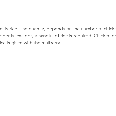
t is rice. The quantity depends on the number of chicke
ber is few, only a handful of rice is required. Chicken do
ice is given with the mulberry.