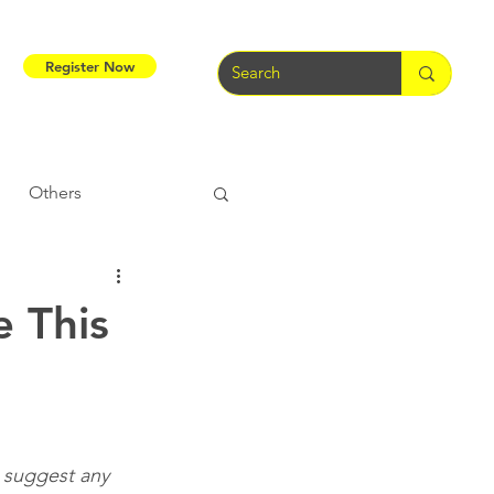
Register Now
Others
Tribal Warriors
e This
e
Tribal Rights
o suggest any 