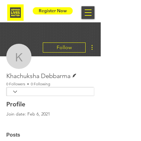
Register Now
More actions
Follow
Khachuksha Debbarma
Writer
Khachuksha Debbarma
0 Followers
0 Following
Profile
Join date: Feb 6, 2021
Posts