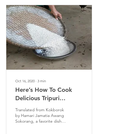
Oct 16, 2020
∙
3
min
Here’s How To Cook
Delicious Tripuri
Steamed Sticky Rice,
Translated from Kokborok
Awang Sokorang
by Hamari Jamatia Awang
Sokorang, a favorite dish
among locals in Tripura,
makes its presence felt by