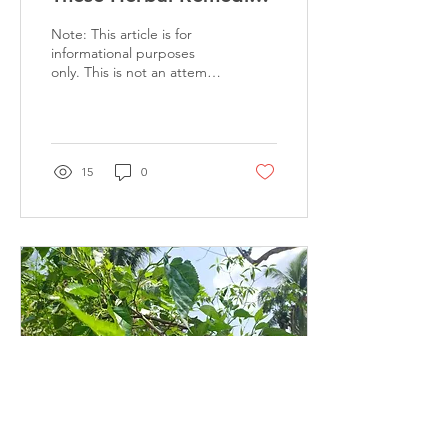
To Cure Infections
Note: This article is for
During Rains
informational purposes
only. This is not an attempt
to suggest any kind of cure
and medication. This...
15
0