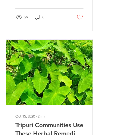
diffusing...
29
0
Oct 15, 2020
∙
2
min
Tripuri Communities Use
These Herbal Remedies