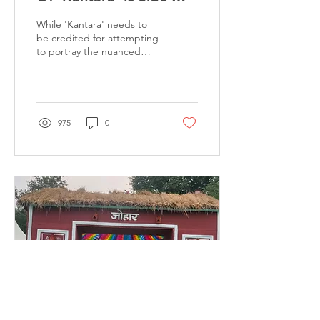
lining Its Sexist
While 'Kantara' needs to
Depictions
be credited for attempting
to portray the nuanced
power dynamics between
the land-owning sections
or the...
975
0