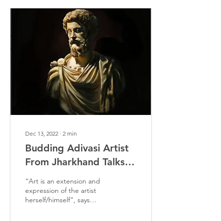
Dec 13, 2022
∙
2
min
Budding Adivasi Artist
From Jharkhand Talks
About His Journey As
“Art is an extension and
An Artist
expression of the artist
herself/himself”, says
Sudeep Ekka, an Adivasi
artist from Jharkhand.