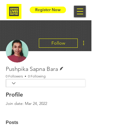
Register Now
More actions
Follow
Writer
Pushpika Sapna Bara
0 Followers
0 Following
Profile
Join date: Mar 24, 2022
Posts