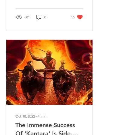
The...
581
0
16
Oct 18, 2022
∙
4
min
The Immense Success
Of 'Kantara' Is Side-