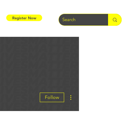
Register Now
More actions
Follow