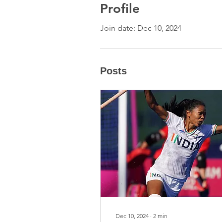
Profile
Join date: Dec 10, 2024
Posts
Dec 10, 2024
∙
2
min