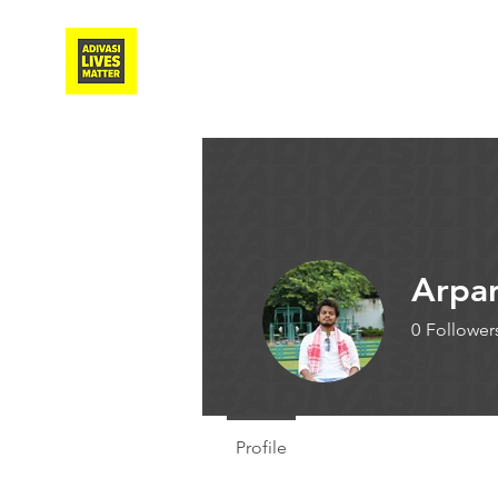
Adivasi Awaaz Training
Arpa
0
Follower
Guest Wr
Profile