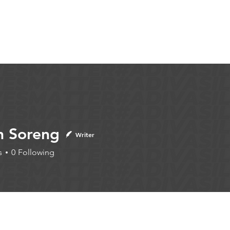
Articles
More...
n Soreng
Writer
s
0
Following
iter