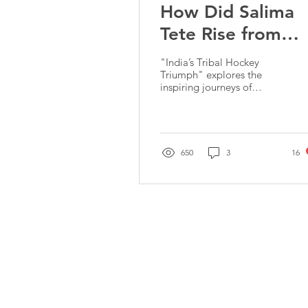
How Did Salima
Tete Rise from
Local Khassi
"India’s Tribal Hockey
Tournaments to
Triumph" explores the
inspiring journeys of
Olympic Glory?
Salima Tete & Amit
Rohidas, icons of Indian
hockey, rooted in
resilience
650
3
16