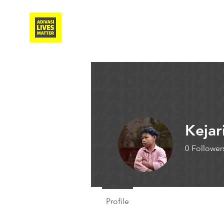
Adivasi Awaaz Training
Kejar
0
Follower
Writer
Profile