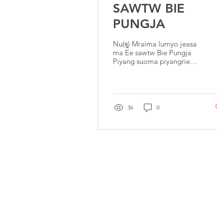
SAWTW BIE
PUNGJA
Nu(ঙু) Mraima lumyo jeasa
ma Ee sawtw Bie Pungja
Piyang suoma piyangrie
mapiyang suoma
mapiyang. Ee sawtw Bie
Pungja cha fropengtie
takhou
36
0