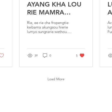
AYANG KHA LOU
RIE MAMRA
A
POWJONG
Rie, ee rie cha fropengtie
Ac
SOUTILE?
kwbama akungsou hierie
lu
lumyo sungrarie wethou.
Fu
Ee rie mahie gie
ya
tayoupang le
sw
marhang,Chwgtha
al
hierie(Rie araw takh
ch
39
0
5
Load More