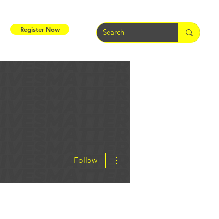
Register Now
More actions
Follow