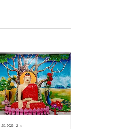
 20, 2023
∙
2
min