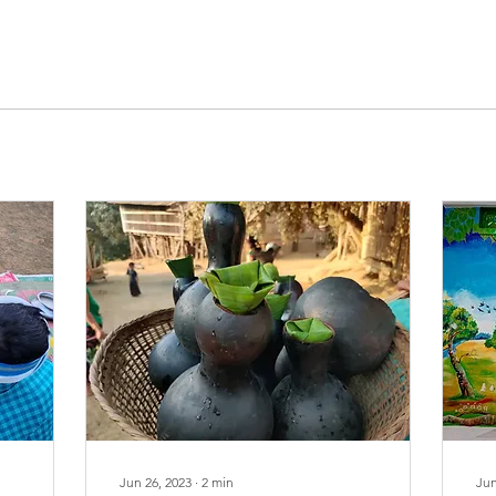
Jun 26, 2023
∙
2
min
Jun