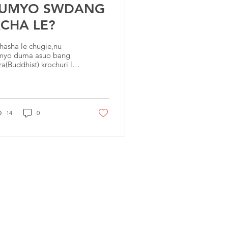
LUMYO SWDANG
CHA LE?
hasha le chugie,nu
myo duma asuo bang
ra(Buddhist) krochuri le
u lumyo souru ee
dang rau ko mwkong
ou, mwkong wethou
ucha
14
0