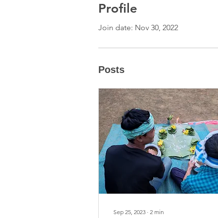
Profile
Join date: Nov 30, 2022
Posts
Sep 25, 2023
∙
2
min