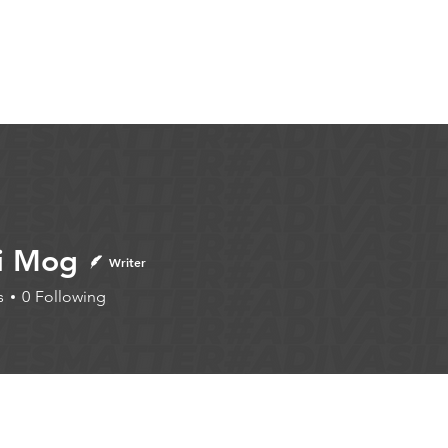
Articles
More...
i Mog
Writer
s
0
Following