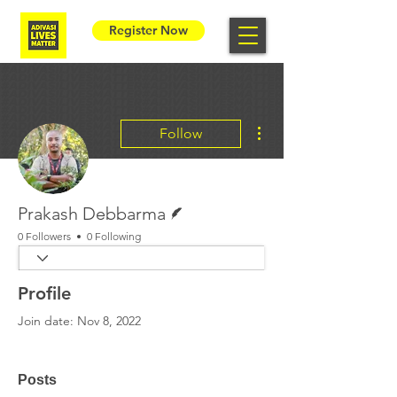
Register Now
More actions
Follow
Writer
Prakash Debbarma
0 Followers
0 Following
Profile
Join date: Nov 8, 2022
Posts