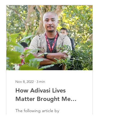
Nov 8, 2022
∙
3
min
How Adivasi Lives
Matter Brought Me
Closer To My
The following article by
Indigenous Roots
Prakash Debbarma, an
Adivasi Awaaz creator
outlines his journey of
becoming a part of Adivasi