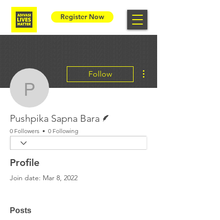
Register Now
More actions
Follow
Pushpika Sapna Bara
Writer
Pushpika Sapna Bara
0 Followers
0 Following
Profile
Join date: Mar 8, 2022
Posts