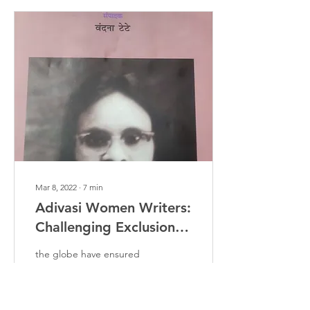
Mar 8, 2022
∙
7
min
Adivasi Women Writers:
Challenging Exclusion
And Creating Spaces
the globe have ensured
the historical exclusion of
women from education,
rights and various socio-
political, economic,