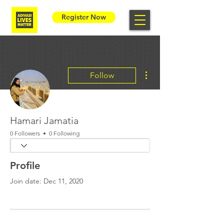
Register Now
More actions
Follow
Hamari Jamatia
0 Followers
0 Following
Profile
Join date: Dec 11, 2020