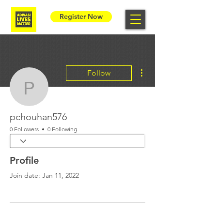
Register Now
More actions
Follow
pchouhan576
pchouhan576
0 Followers
0 Following
Profile
Join date: Jan 11, 2022