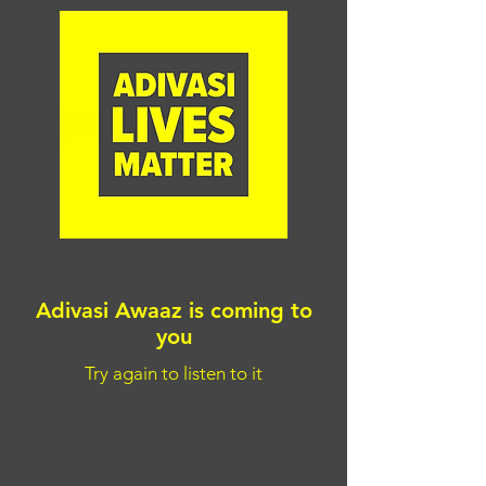
Adivasi Awaaz is coming to
you
Try again to listen to it