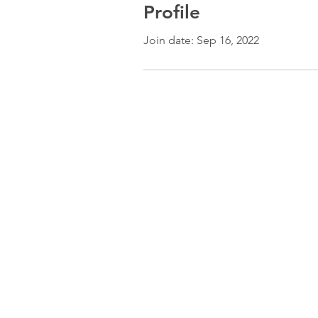
Profile
Join date: Sep 16, 2022