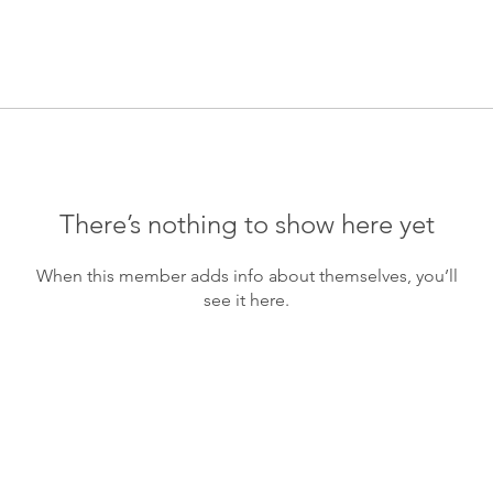
There’s nothing to show here yet
When this member adds info about themselves, you’ll
see it here.