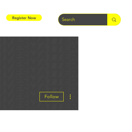
Register Now
More actions
Follow