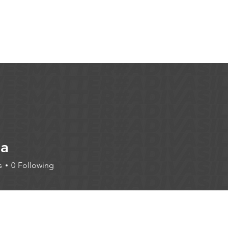
Articles
More...
la
s
0
Following