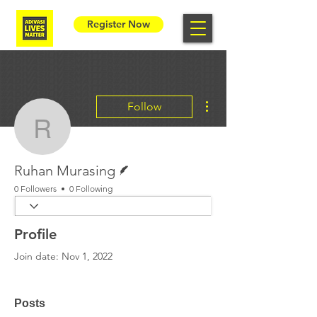
Register Now
More actions
Follow
Ruhan Murasing
Writer
Ruhan Murasing
0 Followers
0 Following
Profile
Join date: Nov 1, 2022
Posts