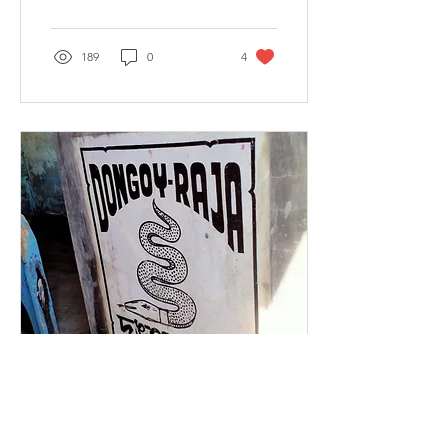
189
0
4
Feb 24, 2023
∙
4
min
Is Raima Saima just a
folktale or Real life