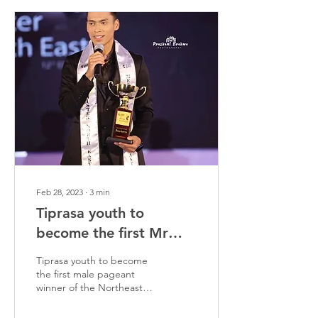
Feb 28, 2023
∙
3
min
Tiprasa youth to
become the first Mr
Northeast
Tiprasa youth to become
the first male pageant
winner of the Northeast
region.