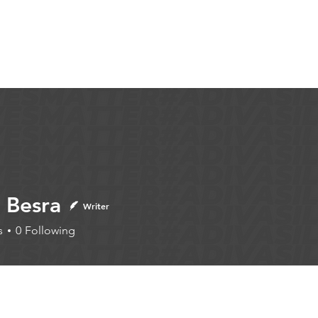
Articles
More...
 Besra
Writer
s
0
Following