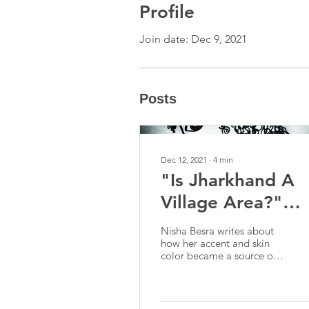
Profile
Join date: Dec 9, 2021
Posts
Dec 12, 2021
∙
4
min
"Is Jharkhand A
Village Area?"
And Other
Nisha Besra writes about
Instances Of
how her accent and skin
color became a source of
Alienation In Del
confusion and
discrimination