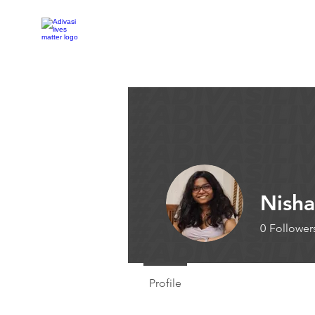
Adivasi Awaaz Training
Nisha
0
Follower
Profile