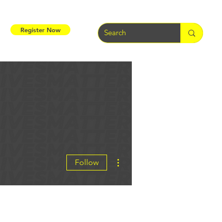
Register Now
More actions
Follow