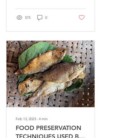
575
0
Feb 13, 2023
∙
4
min
FOOD PRESERVATION
TECHNIQUES USED BY