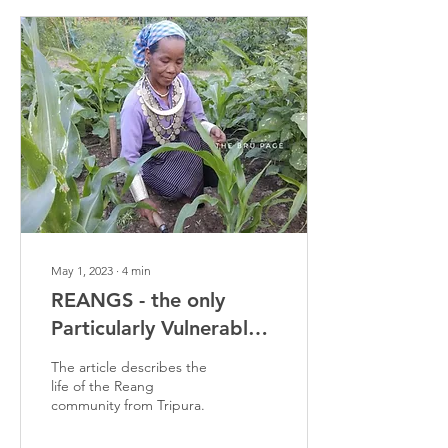
May 1, 2023
∙
4
min
REANGS - the only
Particularly Vulnerable
Tribal Group in Tripura
The article describes the
life of the Reang
community from Tripura.