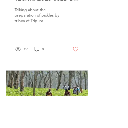
THE TRIBALS OF
Talking about the
TRIPURA
preparation of pickles by
tribes of Tripura
316
0