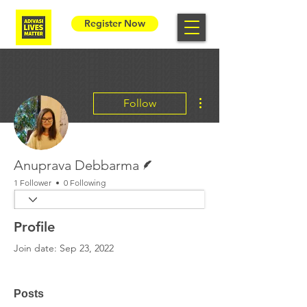
Register Now
More actions
Follow
Writer
Anuprava Debbarma
1 Follower
0 Following
Profile
Join date: Sep 23, 2022
Posts