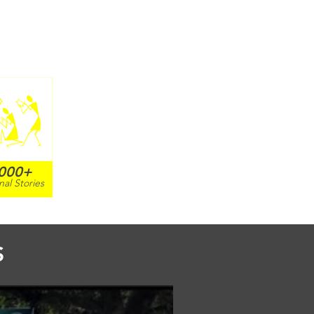
000+
nal Stories
S