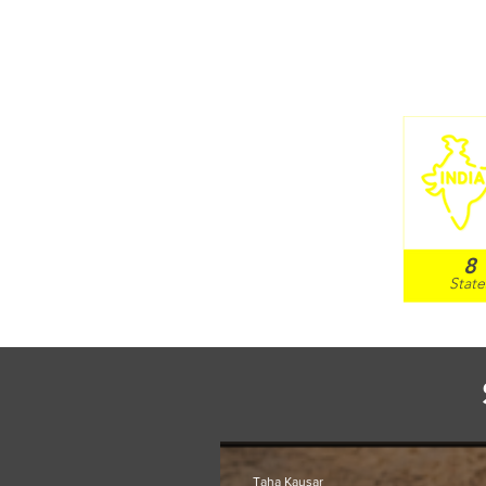
8
Sta
te
Taha Kausar