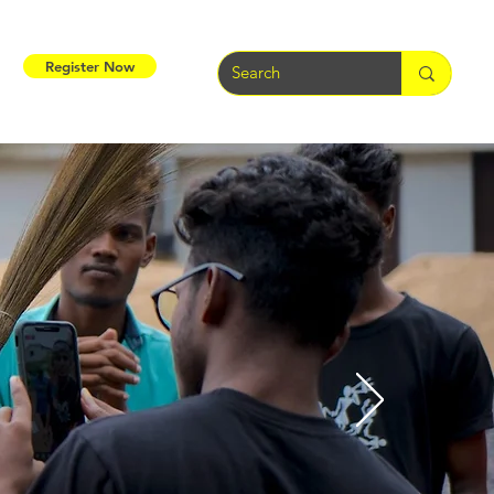
Register Now