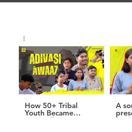
04:29
How 50+ Tribal
A so
Youth Became
pres
Storytellers
A vo
dese