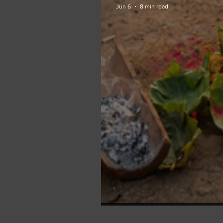
Jun 6
8 min read
Between the Mount