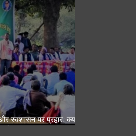
ा और स्वशासन पर प्रहार, क्या
 परंपरागत व्यवस्था?