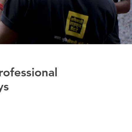
rofessional
ys
p the Adivasi youth assert
fy Adivasi identity.