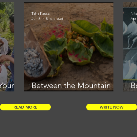
Taha Kausar
Nit
Jun 6
8 min read
Apr
Your
Between the Mountain
B
and the Meal
f
i
READ MORE
WRITE NOW