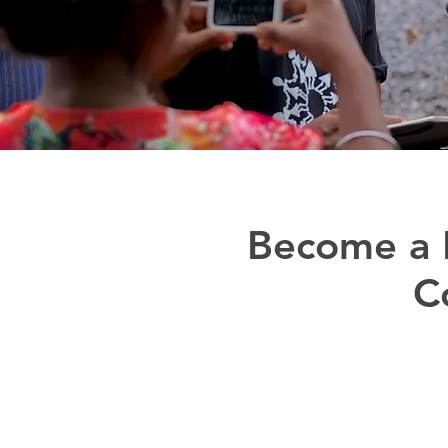
Become a D
C
Adivasi Awaaz is a projec
their identities th