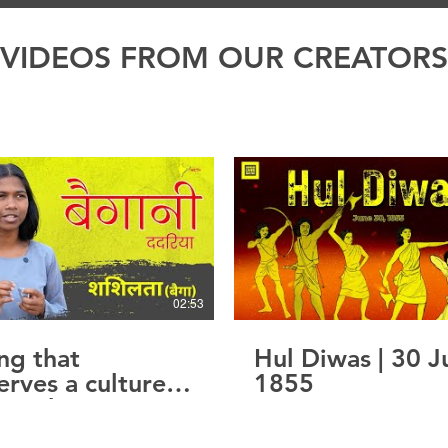
VIDEOS FROM OUR CREATORS
02:53
ng that
Hul Diwas | 30 J
erves a culture.
1855
ice that
rves to be