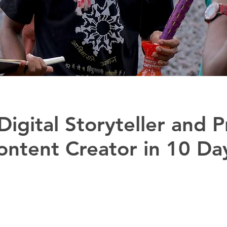
igital Storyteller and P
ontent Creator in 10 Da
t by Adivasi Lives Matter (ALM) and Prayog to hel
rough digital stories to preserve, promote and ampli