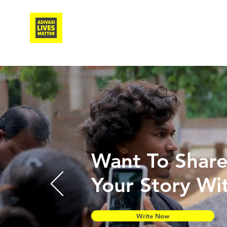
Adivasi Awaaz Training
Want To Shar
Your Story Wi
Write Now