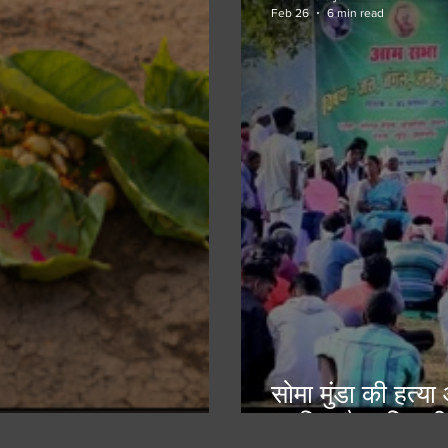
Feb 26
6 min read
सोमा मुंडा की हत्य
सुरक्षित है आदिवासी
ain and the Meal