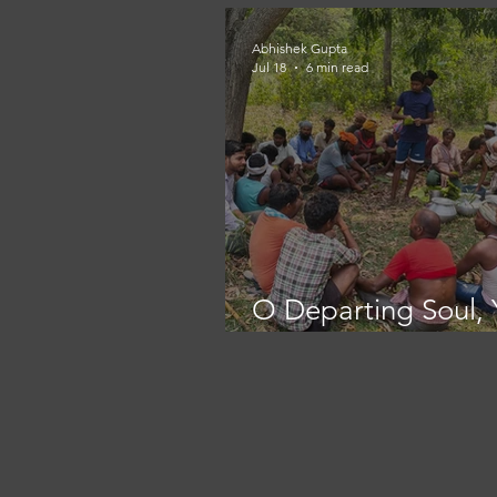
Abhishek Gupta
Jul 18
6 min read
O Departing Soul, 
Place is here!