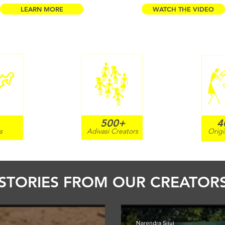
LEARN MORE
WATCH THE VIDEO
500+
4
s
Adivasi Creators
Origi
STORIES FROM OUR CREATOR
Narendra Sijui