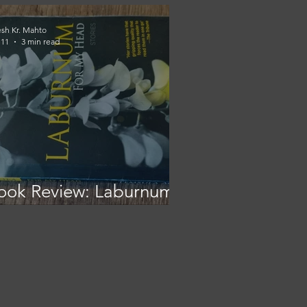
esh Kr. Mahto
 11
3 min read
ook Review: Laburnum
or My Head - A Window
nto Naga Life