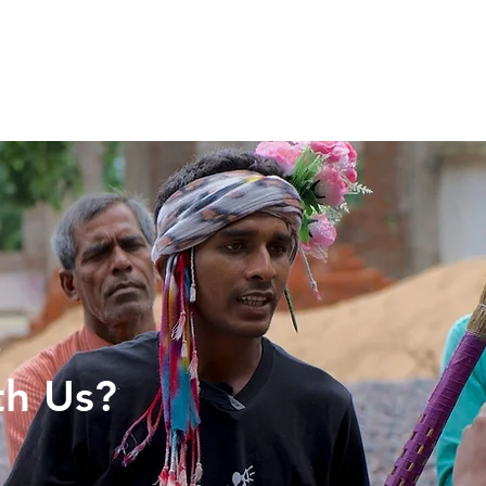
Articles
More...
e
th Us?