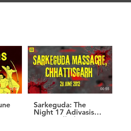
01:02
00:55
une
Sarkeguda: The
Night 17 Adivasis
Were Called Maoists