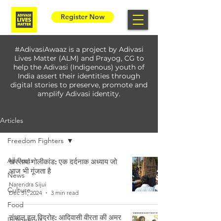
Register Now
#AdivasiAwaaz is a project by Adivasi
Lives Matter (ALM) and Prayog, CG to
help the Adivasi (Indigenous) youth of
India assert their identities through
digital stories to preserve, promote and
amplify Adivasi identity.
Articles
Freedom Fighters
All Posts
खरसावां गोलीकांड: एक दर्दनाक अध्याय जो
आज भी गूंजता है
News
Narendra Sijui
Culture
Dec 31, 2024
3 min read
Food
संथाल हुल विद्रोह: आदिवासी वीरता की अमर
Indigenous