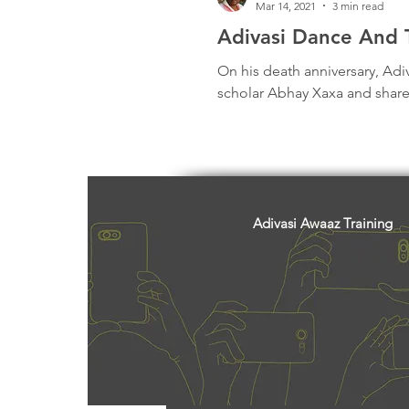
Mar 14, 2021
3 min read
Adivasi Dance And T
On his death anniversary, Adi
scholar Abhay Xaxa and share
Adivasi Awaaz Training