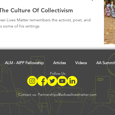
he Culture Of Collectivism
vasi Lives Matter remembers the activist, poet, and
s some of his writings
ALM - AIPP Fellowship
Articles
Videos
AA Summi
Follow Us
Contact us:
Partnerships@adivasilivesmatter.com