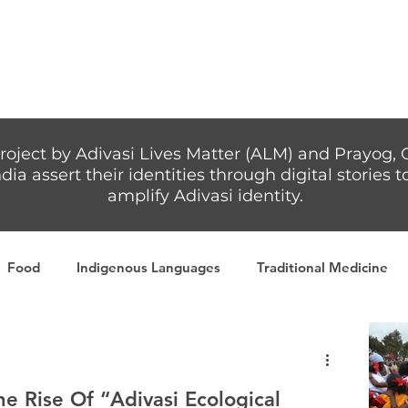
Articles
More...
roject by Adivasi Lives Matter (ALM) and Prayog, 
dia assert their identities through digital stories
amplify Adivasi identity.
Food
Indigenous Languages
Traditional Medicine
Adivasi writers
Women
Games
Tribal Warrio
 Rise Of “Adivasi Ecological