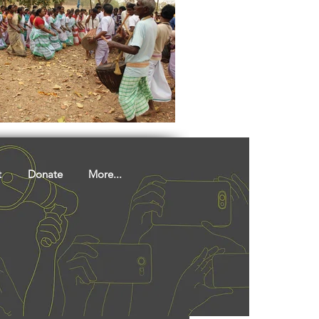
t
Donate
More...