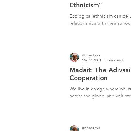
Freedom Fighters
Folklore
Ethnicism”
Ecological ethnicism can be 
relationships with their surro
Media
Education
Adiv
Abhay Xaxa
Mar 14, 2021
3 min read
Madait: The Adivasi
Cooperation
We live in an age where phil
across the globe, and volunteer
Abhay Xaxa