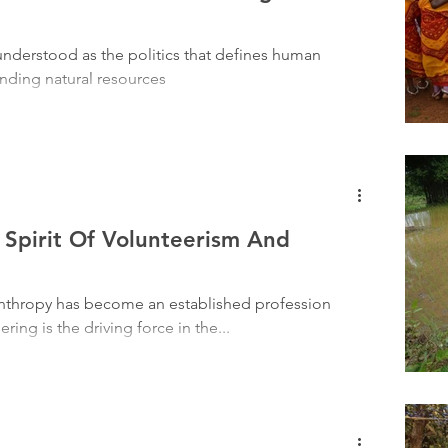
Tribal History
Festivals
Landscape
Tribal R
understood as the politics that defines human
unding natural resources
asi Heroes
 Spirit Of Volunteerism And
anthropy has become an established profession
ing is the driving force in the...