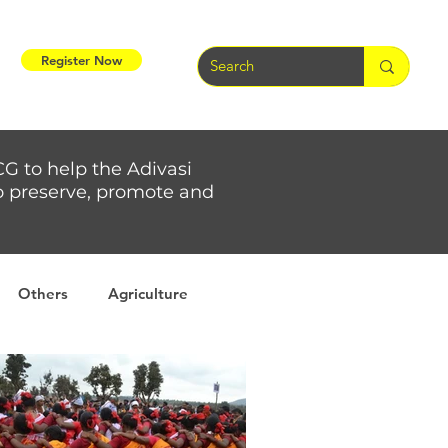
Register Now
CG to help the Adivasi
 to preserve, promote and
Others
Agriculture
rs
Weather