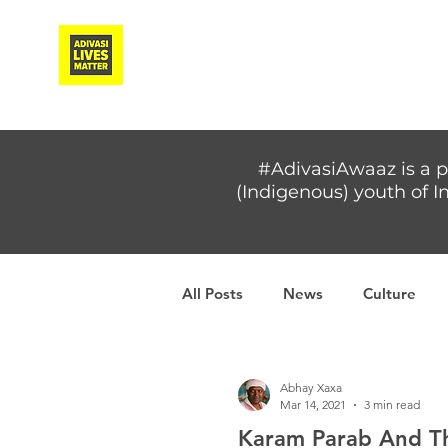
Adivasi Awaaz Training
#AdivasiAwaaz is a p
(Indigenous) youth of In
All Posts
News
Culture
Covid-19
Adivasi women
Abhay Xaxa
Mar 14, 2021
3 min read
Karam Parab And The