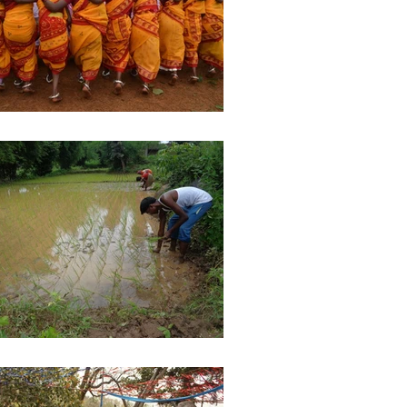
ights
Literature