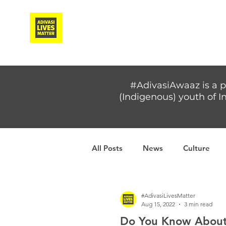
Adivasi Awaaz Training
#AdivasiAwaaz is a p
(Indigenous) youth of In
All Posts
News
Culture
Covid-19
Adivasi women
#AdivasiLivesMatter
Aug 15, 2022
3 min read
Do You Know About 