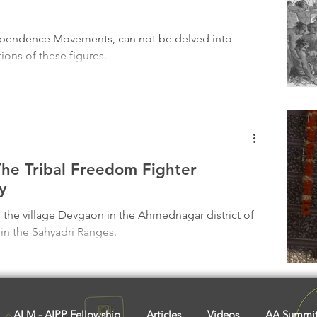
Tribal History
Festivals
Landscape
Tribal R
dependence Movements, can not be delved into
ions of these figures.
asi Heroes
The Tribal Freedom Fighter
y
 the village Devgaon in the Ahmednagar district of
 in the Sahyadri Ranges.
ALM - AIPP Fellowship
Articles
Videos
AA Summi