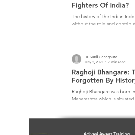
Freedom Fighters
Folklore
Fighters Of India?
The history of the Indian In
without the role and contribut
Media
Education
Adiv
Dr. Sunil Ghanghute
May 2, 2022
6 min read
Raghoji Bhangare: 
Forgotten By Histor
Raghoji Bhangare was born in
Maharashtra which is situated
Adivasi Awaaz Training