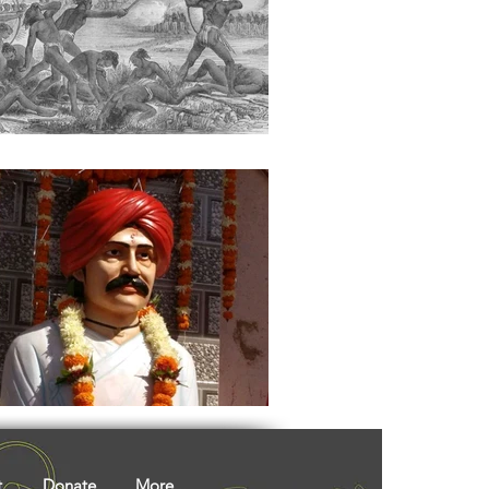
ights
Literature
t
Donate
More...