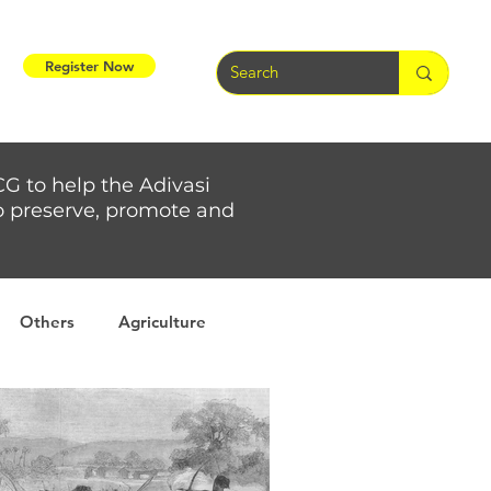
Register Now
CG to help the Adivasi
 to preserve, promote and
Others
Agriculture
rs
Weather