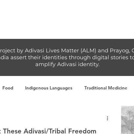
Articles
More...
roject by Adivasi Lives Matter (ALM) and Prayog, 
dia assert their identities through digital stories
amplify Adivasi identity.
Food
Indigenous Languages
Traditional Medicine
Adivasi writers
Women
Games
Tribal Warrio
These Adivasi/Tribal Freedom