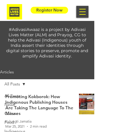
Register Now
#AdivasiAwaaz is a project by Adivasi
Lives Matter (ALM) and Prayog, CG to
help the Adivasi (Indigenous) youth of
India assert their identities through
digital stories to preserve, promote and
amplify Adivasi identity.
Articles
All Posts
All Posts
Promoting Kokborok: How
Indigenous Publishing Houses
News
Are Taking The Language To The
Masses
Culture
Kulungti Jamatia
Food
Mar 25, 2021
2 min read
Indigenous