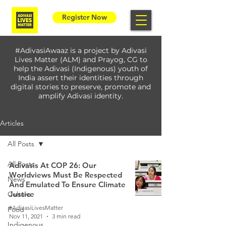
Register Now
#AdivasiAwaaz is a project by Adivasi
Lives Matter (ALM) and Prayog, CG to
help the Adivasi (Indigenous) youth of
India assert their identities through
digital stories to preserve, promote and
amplify Adivasi identity.
Articles
All Posts
All Posts
Adivasis At COP 26: Our
Worldviews Must Be Respected
News
And Emulated To Ensure Climate
Justice
Culture
#AdivasiLivesMatter
Food
Nov 11, 2021
3 min read
Indigenous