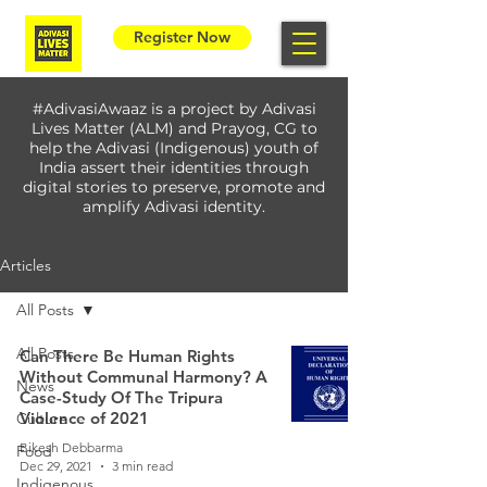
Register Now
#AdivasiAwaaz is a project by Adivasi
Lives Matter (ALM) and Prayog, CG to
help the Adivasi (Indigenous) youth of
India assert their identities through
digital stories to preserve, promote and
amplify Adivasi identity.
Articles
All Posts
All Posts
Can There Be Human Rights
Without Communal Harmony? A
News
Case-Study Of The Tripura
Violence of 2021
Culture
Bikesh Debbarma
Food
Dec 29, 2021
3 min read
Indigenous