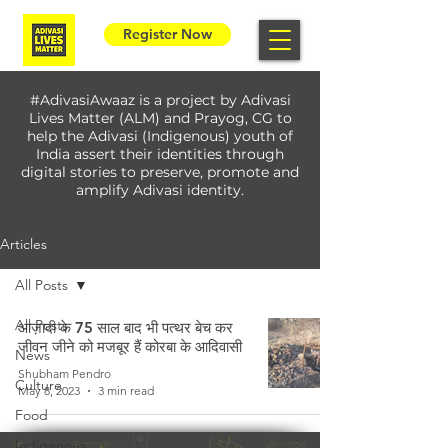
Register Now
#AdivasiAwaaz is a project by Adivasi
Lives Matter (ALM) and Prayog, CG to
help the Adivasi (Indigenous) youth of
India assert their identities through
digital stories to preserve, promote and
amplify Adivasi identity.
Articles
All Posts
All Posts
आज़ादी के 75 साल बाद भी पत्थर बेच कर
जीवन जीने को मजबूर हैं कोरबा के आदिवासी
News
Shubham Pendro
Culture
May 8, 2023
3 min read
Food
Indigenous