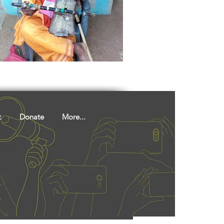
ights
Literature
t
Donate
More...