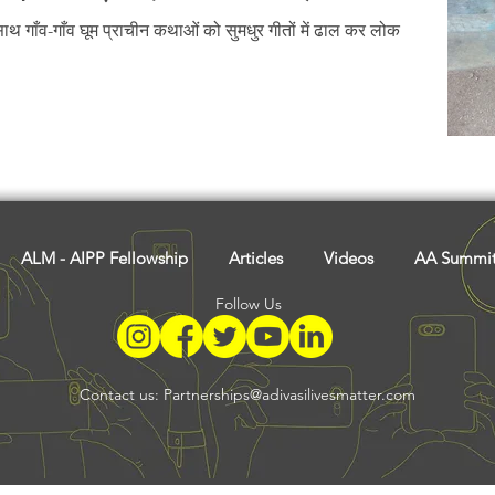
Tribal History
Festivals
Landscape
Tribal R
थ गाँव-गाँव घूम प्राचीन कथाओं को सुमधुर गीतों में ढाल कर लोक
asi Heroes
ALM - AIPP Fellowship
Articles
Videos
AA Summi
Follow Us
Contact us:
Partnerships@adivasilivesmatter.com