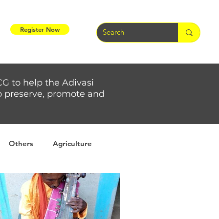
Register Now
CG to help the Adivasi
 to preserve, promote and
Others
Agriculture
rs
Weather