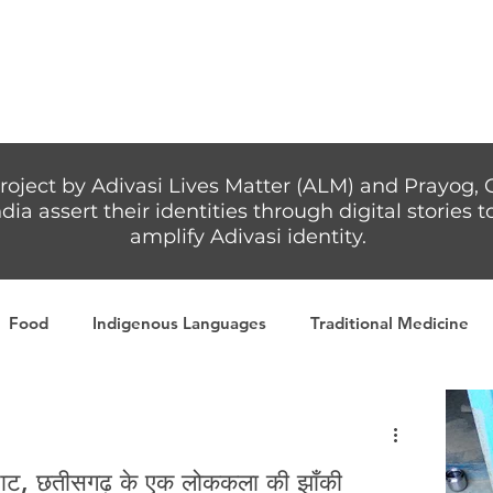
Articles
More...
roject by Adivasi Lives Matter (ALM) and Prayog, 
dia assert their identities through digital stories
amplify Adivasi identity.
Food
Indigenous Languages
Traditional Medicine
Adivasi writers
Women
Games
Tribal Warrio
म्राट, छतीसगढ़ के एक लोककला की झाँकी