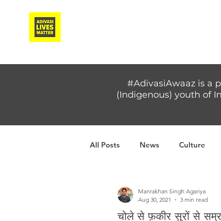
Adivasi Awaaz Training
#AdivasiAwaaz is a p
(Indigenous) youth of In
All Posts
News
Culture
Covid-19
Adivasi women
Manrakhan Singh Agariya
Aug 30, 2021
3 min read
चोले से फ़कीर सुरों से स