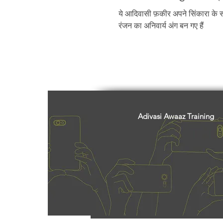
Freedom Fighters
Folklore
ये आदिवासी फ़कीर अपने सिंकारा के सा
रंजन का अनिवार्य अंग बन गए हैं
Media
Education
Adiv
Adivasi Awaaz Training