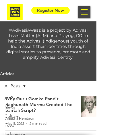
Register Now
#AdivasiAwaaz is a project by Adivasi
Lives Matter (ALM) and Prayog, CG to
help the Adivasi (Indigenous) youth of
India assert their identities through
digital stories to preserve, promote and
amplify Adivasi identity.
Articles
All Posts
All Posts
Why Guru Gomke Pandit
Raghunath Murmu Created The
News
Santali Script?
Culture
Anubha Hembrom
May 5, 2022
2 min read
Food
Indigenous