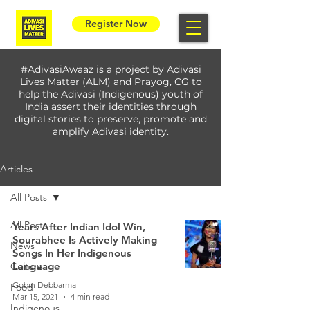
Register Now
#AdivasiAwaaz is a project by Adivasi
Lives Matter (ALM) and Prayog, CG to
help the Adivasi (Indigenous) youth of
India assert their identities through
digital stories to preserve, promote and
amplify Adivasi identity.
Articles
All Posts
All Posts
Years After Indian Idol Win,
Sourabhee Is Actively Making
News
Songs In Her Indigenous
Language
Culture
Gobin Debbarma
Food
Mar 15, 2021
4 min read
Indigenous