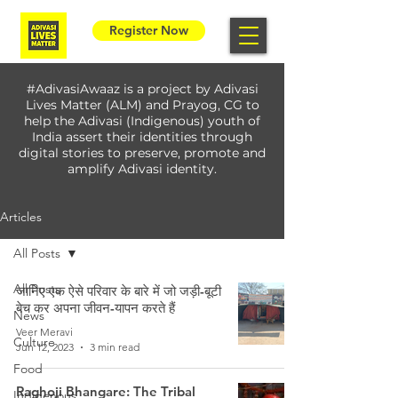
Register Now
#AdivasiAwaaz is a project by Adivasi
Lives Matter (ALM) and Prayog, CG to
help the Adivasi (Indigenous) youth of
India assert their identities through
digital stories to preserve, promote and
amplify Adivasi identity.
Articles
All Posts
All Posts
जानिए एक ऐसे परिवार के बारे में जो जड़ी-बूटी
बेच कर अपना जीवन-यापन करते हैं
News
Veer Meravi
Culture
Jun 12, 2023
3 min read
Food
Raghoji Bhangare: The Tribal
Indigenous