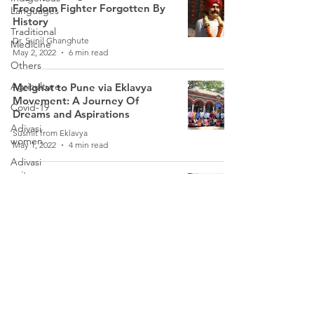
Freedom Fighter Forgotten By
Languages
History
Traditional
Dr. Sunil Ghanghute
Medicine
May 2, 2022
6 min read
Others
Agriculture
Melghat to Pune via Eklavya
Movement: A Journey Of
Covid-19
Dreams and Aspirations
Adivasi
Susmit from Eklavya
women
May 1, 2022
4 min read
Adivasi
writers
The Dhangar Reservation
Morcha: A Lesser-Known
Women
Movement
Games
Somnath Dadas
Tribal
Oct 13, 2021
5 min read
Warriors
Weather
Follow Us
Freedom
Fighters