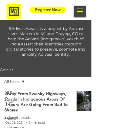
Register Now
#AdivasiAwaaz is a project by Adivasi
Lives Matter (ALM) and Prayog, CG to
help the Adivasi (Indigenous) youth of
India assert their identities through
digital stories to preserve, promote and
amplify Adivasi identity.
Articles
All Posts
All Posts
Away From Swanky Highways,
Roads In Indigenous Areas Of
News
Tripura Are Going From Bad To
Worse
Culture
Kulungti Jamatia
Food
Oct 25, 2021
3 min read
Indigenous