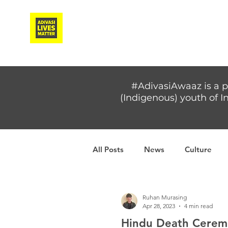
Adivasi Awaaz Training
#AdivasiAwaaz is a p
(Indigenous) youth of In
All Posts
News
Culture
Covid-19
Adivasi women
Ruhan Murasing
Apr 28, 2023
4 min read
Hindu Death Ceremo