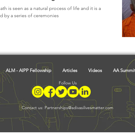
Tribal History
Festivals
Landscape
Tribal R
h is seen as a natural process of life and it is a
ed by a series of ceremonies
asi Heroes
ALM - AIPP Fellowship
Articles
Videos
AA Summi
Follow Us
Contact us:
Partnerships@adivasilivesmatter.com