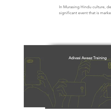
Freedom Fighters
Folklore
In Murasing Hindu culture, deat
significant event that is mark
Media
Education
Adiv
Adivasi Awaaz Training