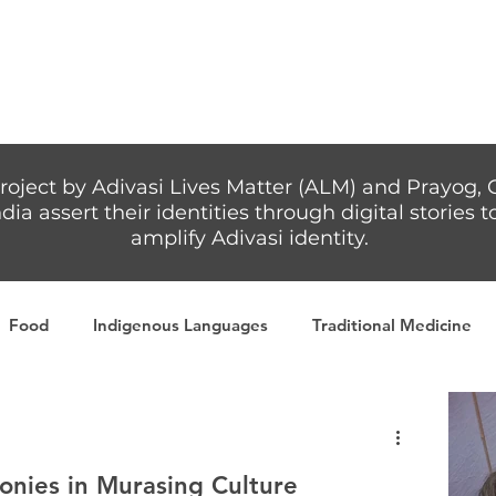
Articles
More...
roject by Adivasi Lives Matter (ALM) and Prayog, 
dia assert their identities through digital stories
amplify Adivasi identity.
Food
Indigenous Languages
Traditional Medicine
Adivasi writers
Women
Games
Tribal Warrio
nies in Murasing Culture