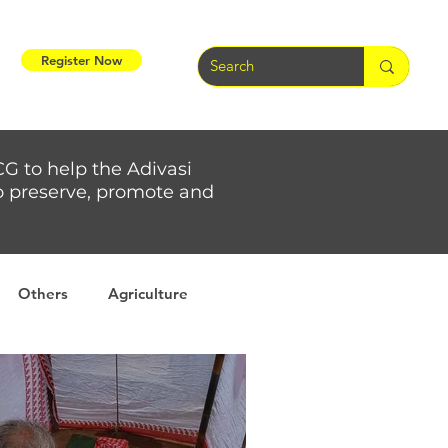
Register Now
CG to help the Adivasi
 to preserve, promote and
Others
Agriculture
rs
Weather