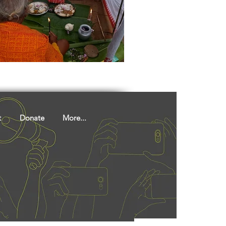
ights
Literature
t
Donate
More...