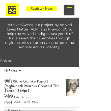
Register Now
#AdivasiAwaaz is a project by Adivasi
Lives Matter (ALM) and Prayog, CG to
help the Adivasi (Indigenous) youth of
India assert their identities through
digital stories to preserve, promote and
amplify Adivasi identity.
Articles
All Posts
All Posts
Why Guru Gomke Pandit
Raghunath Murmu Created The
News
Santali Script?
Culture
Anubha Hembrom
May 5, 2022
2 min read
Food
Indigenous