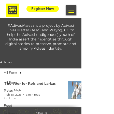
Register Now
#AdivasiAwaaz is a project by Adivasi
Lives Matter (ALM) and Prayog, CG to
help the Adivasi (Indigenous) youth of
India assert their identities through
digital stories to preserve, promote and
amplify Adivasi identity.
Articles
All Posts
All Posts
The Veer for Kols and Larkas
News
Abhay Majhi
Feb 18, 2023
3 min read
Culture
Food
Indigenous
Follow Us