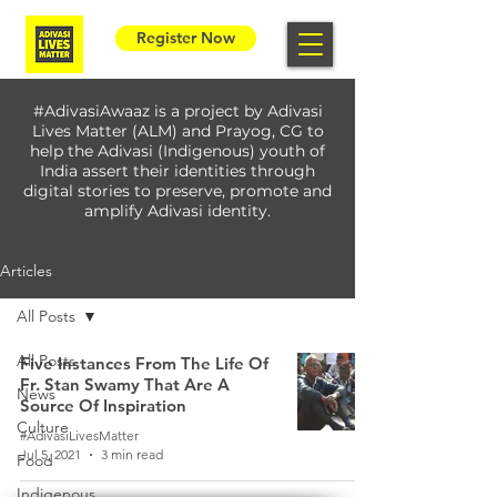
Register Now
#AdivasiAwaaz is a project by Adivasi
Lives Matter (ALM) and Prayog, CG to
help the Adivasi (Indigenous) youth of
India assert their identities through
digital stories to preserve, promote and
amplify Adivasi identity.
Articles
All Posts
All Posts
Five Instances From The Life Of
Fr. Stan Swamy That Are A
News
Source Of Inspiration
Culture
#AdivasiLivesMatter
Jul 5, 2021
3 min read
Food
Indigenous