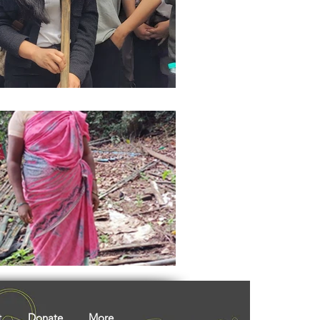
ights
Literature
t
Donate
More...