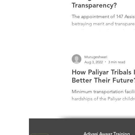
Freedom Fighters
Folklore
Transparency?
The appointment of 147 Assist
betraying merit and transpa
Media
Education
Adiv
a stalling tactic, demanding 
Minister Along’s “empathetic” j
backdoor deals. Silence endo
Justice and integrity hang in 
Murugeshwari
Aug 3, 2022
3 min read
How Paliyar Tribals
Better Their Future
Minimum transportation facili
hardships of the Paliyar child
Adivasi Awaaz Training