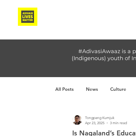
Adivasi Awaaz Training
#AdivasiAwaaz is a p
(Indigenous) youth of In
All Posts
News
Culture
Covid-19
Adivasi women
Tongpang Kumjuk
Apr 23, 2025
3 min read
Is Nagaland’s Educa