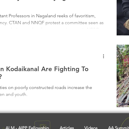
Tribal History
Festivals
Landscape
Tribal R
ant Professors in Nagaland reeks of favoritism,
rency. CTAN and NNQF protest a committee seen as
asi Heroes
the order's repeal and open recruitment via NPSC.
ustification falls flat. Youth deserve a fair shot, not
rses this wrong—traditional leaders must speak.
the balance.
 In Kodaikanal Are Fighting To
?
ties on poorly constructed roads increase the
ren and youth.
ALM - AIPP Fellowship
Articles
Videos
AA Summi