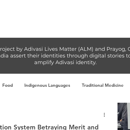
Articles
More...
roject by Adivasi Lives Matter (ALM) and Prayog, 
dia assert their identities through digital stories
amplify Adivasi identity.
Food
Indigenous Languages
Traditional Medicine
Adivasi writers
Women
Games
Tribal Warrio
tion System Betraying Merit and