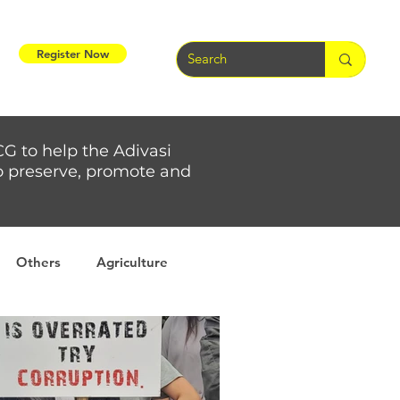
Register Now
CG to help the Adivasi
 to preserve, promote and
Others
Agriculture
rs
Weather