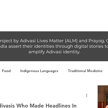
Articles
More...
roject by Adivasi Lives Matter (ALM) and Prayog, 
dia assert their identities through digital stories
amplify Adivasi identity.
Food
Indigenous Languages
Traditional Medicine
Adivasi writers
Women
Games
Tribal Warrio
Adivasis Who Made Headlines In