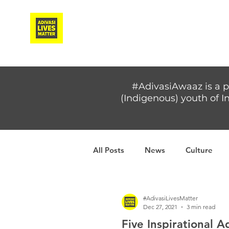
Adivasi Awaaz Training
#AdivasiAwaaz is a p
(Indigenous) youth of In
All Posts
News
Culture
Covid-19
Adivasi women
#AdivasiLivesMatter
Dec 27, 2021
3 min read
Five Inspirational 