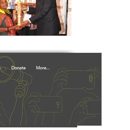
ights
Literature
t
Donate
More...