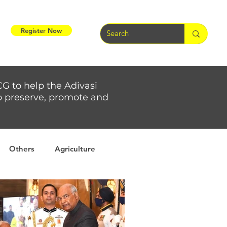
Register Now
CG to help the Adivasi
 to preserve, promote and
Others
Agriculture
rs
Weather