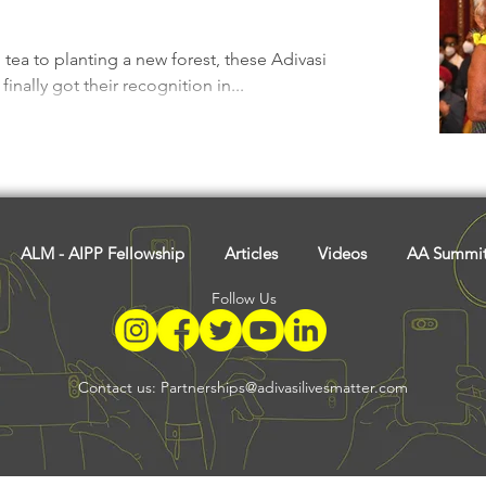
Tribal History
Festivals
Landscape
Tribal R
a to planting a new forest, these Adivasi
inally got their recognition in...
asi Heroes
ALM - AIPP Fellowship
Articles
Videos
AA Summi
Follow Us
Contact us:
Partnerships@adivasilivesmatter.com