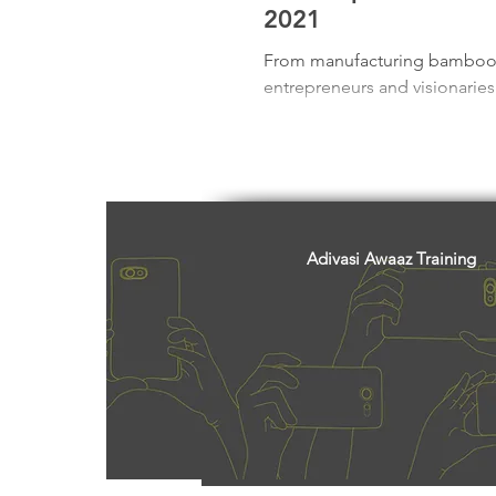
Freedom Fighters
Folklore
2021
From manufacturing bamboo te
entrepreneurs and visionaries f
Media
Education
Adiv
Adivasi Awaaz Training