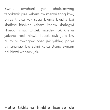
Bwma bwphani yak pholokmwng 
tabokswk jora kaham nw manwi tong khw, 
phiya thaisa kok sagw bwma bwpha bai 
khaikhe khaikha kaham khenw khalogwi 
khaido hinwi. Ordek mordek rok khaiwi 
yakarta rodi hinwi. Tabok swk jora bw 
Mum ni mwngbw phar jak yakhw, phiya 
thingnangw bw sakni kaisa Brand swnam 
nai hinwi wanswk jak. 
Hatio tikhlaina hinkhe license de 