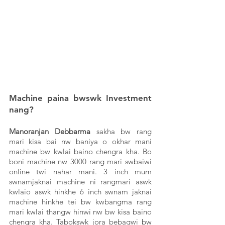
Machine paina bwswk Investment 
nang? 
Manoranjan Debbarma
 sakha bw rang 
mari kisa bai nw baniya o okhar mani 
machine bw kwlai baino chengra kha. Bo 
boni machine nw 3000 rang mari swbaiwi 
online twi nahar mani. 3 inch mum 
swnamjaknai machine ni rangmari aswk 
kwlaio aswk hinkhe 6 inch swnam jaknai 
machine hinkhe tei bw kwbangma rang 
mari kwlai thangw hinwi nw bw kisa baino 
chengra kha. Tabokswk jora bebagwi bw 