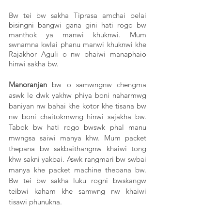
Bw tei bw sakha Tiprasa amchai belai 
bisingni bangwi gana gini hati rogo bw 
manthok ya manwi khuknwi. Mum 
swnamna kwlai phanu manwi khuknwi khe 
Rajakhor Aguli o nw phaiwi manaphaio 
hinwi sakha bw. 
Manoranjan
 bw o samwngnw chengma 
aswk le dwk yakhw phiya boni naharmwg 
baniyan nw bahai khe kotor khe tisana bw 
nw boni chaitokmwng hinwi sajakha bw. 
Tabok bw hati rogo bwswk phal manu 
mwngsa saiwi manya khw. Mum packet 
thepana bw sakbaithangnw khaiwi tong 
khw sakni yakbai. Aswk rangmari bw swbai 
manya khe packet machine thepana bw. 
Bw tei bw sakha luku rogni bwskangw 
teibwi kaham khe samwng nw khaiwi 
tisawi phunukna. 