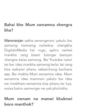
Bahai khe Mum swnamna chengra 
kha? 
Manoranjan
 sakha swrwngmani yakulo bw 
samwng hwmwng naitwkna chengkha 
DigitalnMedia hai rogo, aphro naitwk 
mankha rang kisani bisingw baniyan 
chengna kaisa samwng. Bw Youtube naiwi 
tei bw idea mankha samwng kwlai tei rang 
kisa swbaiwi phanu saksaichung bachana 
sep. Bw makha Mum swnamna idea. Mum 
swnamna idea manmani yakulo bw idea 
nw mwktham swnamna kisa phanu ler liya, 
waisa baino samwngw nw yak pholokha. 
Mum swnam na manwi khuknwi 
boro manthok?