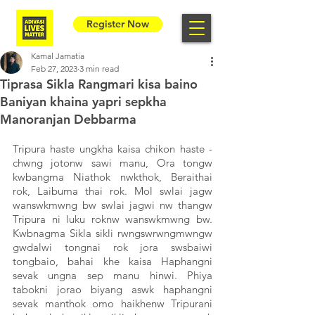
Register Now
Kamal Jamatia
Feb 27, 2023
3 min read
Tiprasa Sikla Rangmari kisa baino
Baniyan khaina yapri sepkha
Manoranjan Debbarma
Tripura haste ungkha kaisa chikon haste - 
chwng jotonw sawi manu, Ora tongw 
kwbangma Niathok nwkthok, Beraithai 
rok, Laibuma thai rok. Mol swlai jagw 
wanswkmwng bw swlai jagwi nw thangw 
Tripura ni luku roknw wanswkmwng bw. 
Kwbnagma Sikla sikli rwngswrwngmwngw 
gwdalwi tongnai rok jora swsbaiwi 
tongbaio, bahai khe kaisa Haphangni 
sevak ungna sep manu hinwi. Phiya 
tabokni jorao biyang aswk haphangni 
sevak manthok omo haikhenw Tripurani 