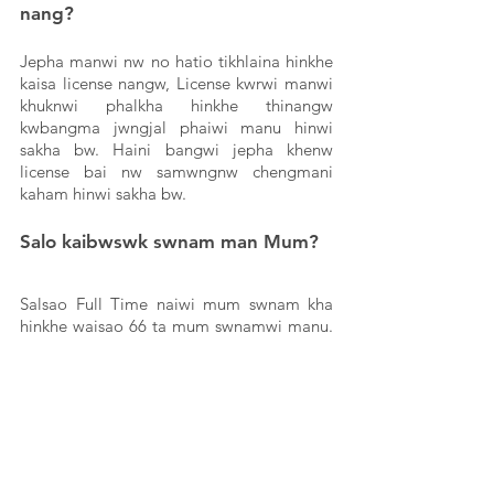
nang? 
Jepha manwi nw no hatio tikhlaina hinkhe 
kaisa license nangw, License kwrwi manwi 
khuknwi phalkha hinkhe thinangw 
kwbangma jwngjal phaiwi manu hinwi 
sakha bw. Haini bangwi jepha khenw 
license bai nw samwngnw chengmani 
kaham hinwi sakha bw. 
Salo kaibwswk swnam man Mum?
Salsao Full Time naiwi mum swnam kha 
hinkhe waisao 66 ta mum swnamwi manu. 
1 ghanta hai naiwi khaikhe nw 600 ta hai 
mum karewi manu. Tei salsao 2000 sai 
kwbang tikhlaiwi manu salsao tei packet 
thepana rok bw jora manarwgw hinwi 
sakha bw. Bw tabok phanu yak bai nw 
sanamwi tong khw. Bw tabok salsa o 3 tei 
4 ghanta nawi samwng khai tong khw. 