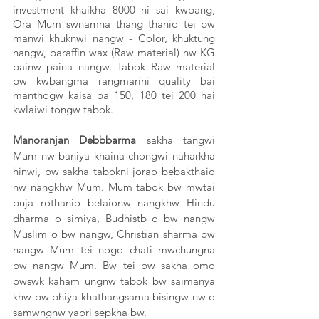
investment khaikha 8000 ni sai kwbang, 
Ora Mum swnamna thang thanio tei bw 
manwi khuknwi nangw - Color, khuktung 
nangw, paraffin wax (Raw material) nw KG 
bainw paina nangw. Tabok Raw material 
bw kwbangma rangmarini quality bai 
manthogw kaisa ba 150, 180 tei 200 hai 
kwlaiwi tongw tabok. 
Manoranjan Debbbarma
 sakha tangwi 
Mum nw baniya khaina chongwi naharkha 
hinwi, bw sakha tabokni jorao bebakthaio 
nw nangkhw Mum. Mum tabok bw mwtai 
puja rothanio belaionw nangkhw Hindu 
dharma o simiya, Budhistb o bw nangw 
Muslim o bw nangw, Christian sharma bw 
nangw Mum tei nogo chati mwchungna 
bw nangw Mum. Bw tei bw sakha omo 
bwswk kaham ungnw tabok bw saimanya 
khw bw phiya khathangsama bisingw nw o 
samwngnw yapri sepkha bw.