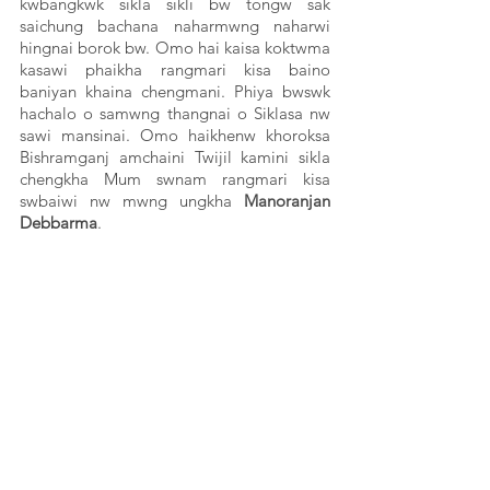
kwbangkwk sikla sikli bw tongw sak 
saichung bachana naharmwng naharwi 
hingnai borok bw. Omo hai kaisa koktwma 
kasawi phaikha rangmari kisa baino 
baniyan khaina chengmani. Phiya bwswk 
hachalo o samwng thangnai o Siklasa nw 
sawi mansinai. Omo haikhenw khoroksa 
Bishramganj amchaini Twijil kamini sikla 
chengkha Mum swnam rangmari kisa 
swbaiwi nw mwng ungkha 
Manoranjan 
Debbarma
. 