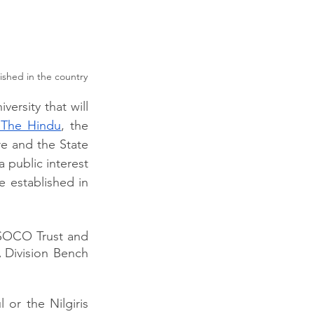
lished in the country
rsity that will 
 The Hindu
, the 
 and the State 
 public interest 
e established in 
 SOCO Trust and 
 Division Bench 
or the Nilgiris 