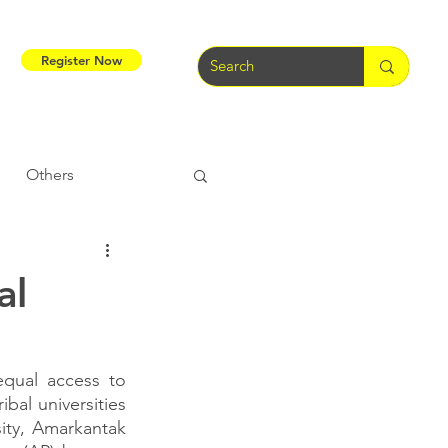
Register Now
Others
Tribal Warriors
al
e
Tribal Rights
qual access to 
bal universities 
ity, Amarkantak 