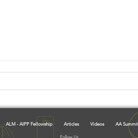
Madait: The Adivasi Spirit
Have
Of Volunteerism And
Sust
Cooperation
Chic
Comm
ALM - AIPP Fellowship
Articles
Videos
AA Summi
Follow Us