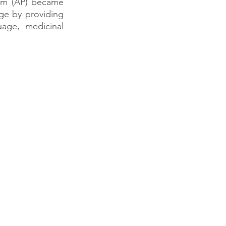
ram (AP) became 
e by providing 
uage, medicinal 