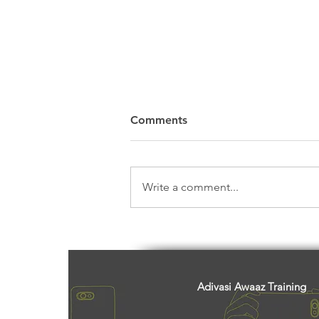
Comments
Write a comment...
Centre’s Bid To Dilute Forest
Conservation Act Will
Impact Adivasis And Land
Rights, Say Activists
Adivasi Awaaz Training