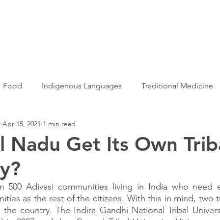
Articles
More...
Food
Indigenous Languages
Traditional Medicine
r
Apr 15, 2021
1 min read
Adivasi women
Adivasi writers
Women
Games
il Nadu Get Its Own Trib
ty?
s
Folklore
Tribal History
Festivals
Landscap
 500 Adivasi communities living in India who need e
ties as the rest of the citizens. With this in mind, two tri
ation
Adivasi Heroes
the country. The Indira Gandhi National Tribal Univers