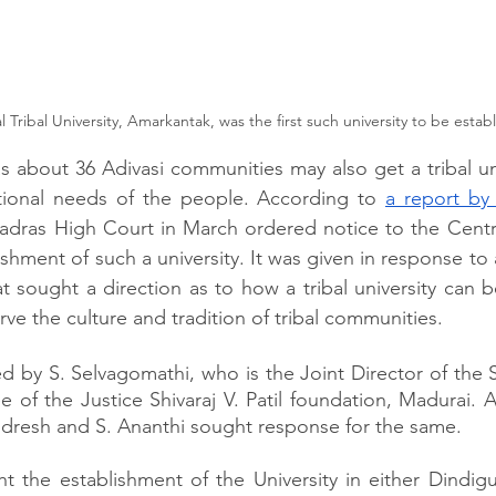
 Tribal University, Amarkantak, was the first such university to be estab
 about 36 Adivasi communities may also get a tribal unive
ional needs of the people. According to 
a report by
dras High Court in March ordered notice to the Centre
shment of such a university. It was given in response to a
hat sought a direction as to how a tribal university can b
ve the culture and tradition of tribal communities.
led by S. Selvagomathi, who is the Joint Director of the
 of the Justice Shivaraj V. Patil foundation, Madurai. A
ndresh and S. Ananthi sought response for the same.
t the establishment of the University in either Dindigul 