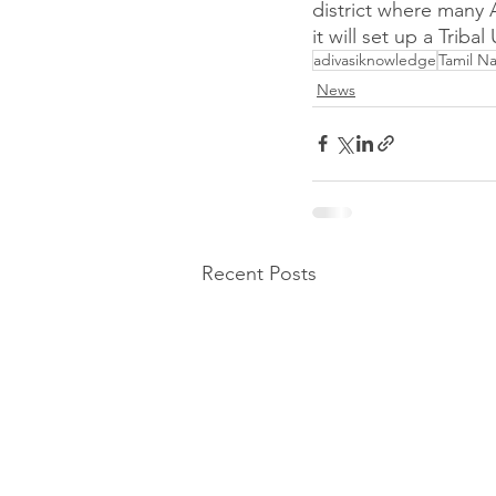
district where many 
it will set up a Tribal 
adivasiknowledge
Tamil N
News
Recent Posts