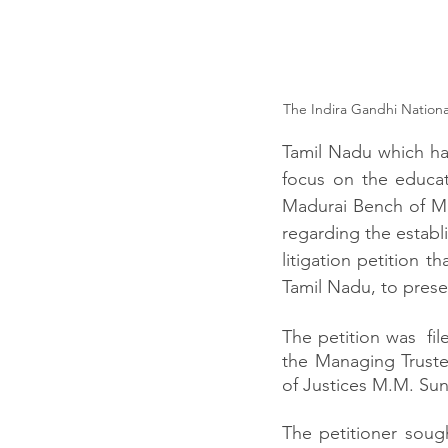
The Indira Gandhi National
Tamil Nadu which has
focus on the educat
Madurai Bench of Ma
regarding the establi
litigation petition t
Tamil Nadu, to preser
The petition was  fi
the Managing Trustee
of Justices M.M. Su
The petitioner sough