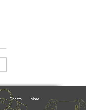
 You Had This
ainably Prepared
ken Delicacy, A Ho
unity Favourite?
t
Donate
More...