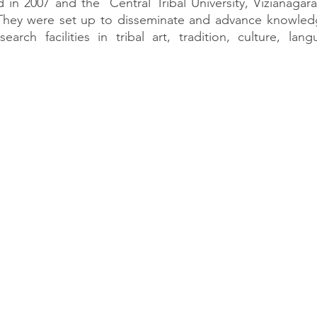
 in 2007 and the  Central Tribal University, Vizianaga
  They were set up to disseminate and advance knowledg
search facilities in tribal art, tradition, culture, lang