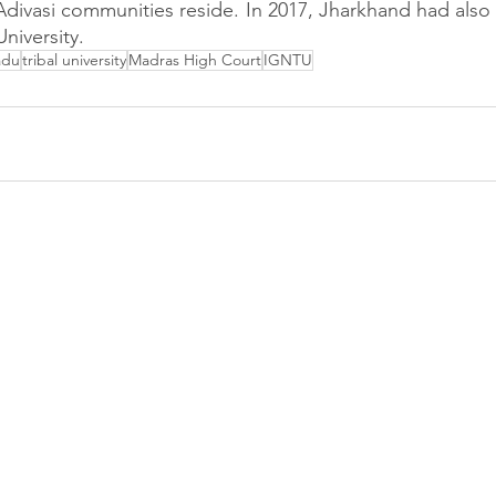
Adivasi communities reside. In 2017, Jharkhand had also
University.
adu
tribal university
Madras High Court
IGNTU