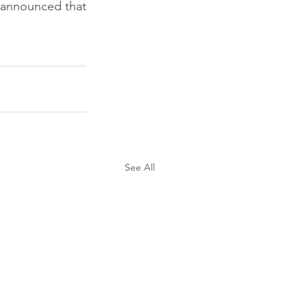
 announced that 
See All