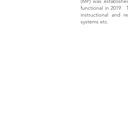
(MP) was established
functional in 2019.
instructional and re
systems etc. 