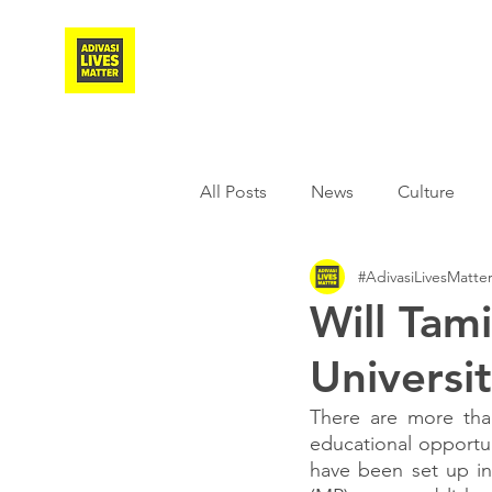
Adivasi Awaaz Training
All Posts
News
Culture
#AdivasiLivesMatte
Agriculture
Covid-19
Will Tam
Universi
Weather
Freedom Fighter
There are more than
educational opportuni
Literature
Media
Educ
have been set up in 