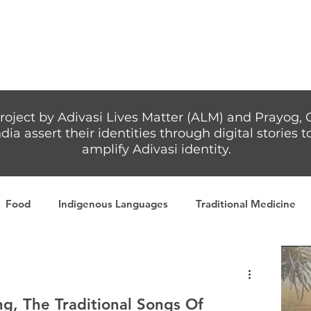
Articles
More...
roject by Adivasi Lives Matter (ALM) and Prayog, 
dia assert their identities through digital stories
amplify Adivasi identity.
Food
Indigenous Languages
Traditional Medicine
Adivasi writers
Women
Games
Tribal Warrio
, The Traditional Songs Of