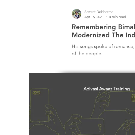
Samrat Debbarma
Apr 16, 2021
4 min read
Remembering Bima
Modernized The Ind
His songs spoke of romance, l
of the people.
Adivasi Awaaz Training