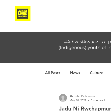
Adivasi Awaaz Training
#AdivasiAwaaz is a p
(Indigenous) youth of In
All Posts
News
Culture
Covid-19
Adivasi women
Khumtia Debbarma
May 18, 2022
3 min read
Jadu Ni Rwchapmung