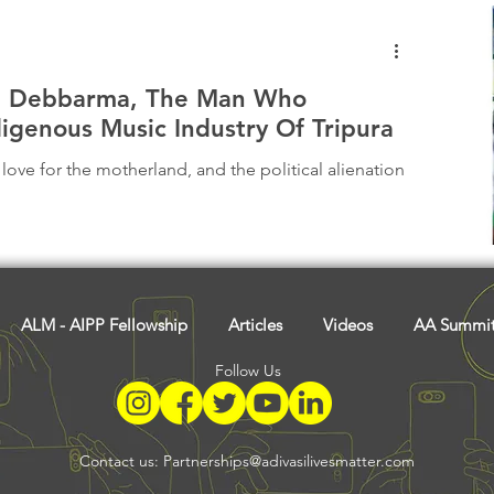
l Debbarma, The Man Who
igenous Music Industry Of Tripura
ove for the motherland, and the political alienation
ALM - AIPP Fellowship
Articles
Videos
AA Summi
Follow Us
Contact us:
Partnerships@adivasilivesmatter.com