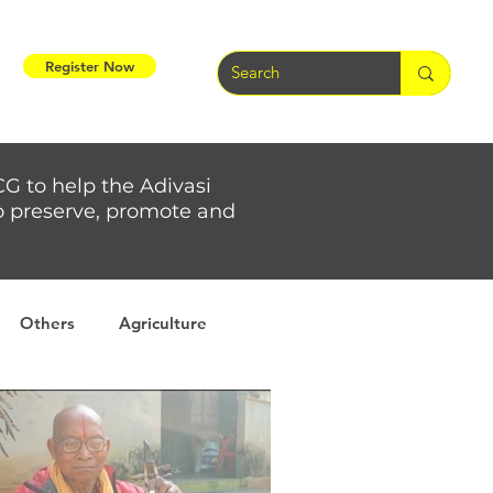
Register Now
CG to help the Adivasi
 to preserve, promote and
Others
Agriculture
rs
Weather