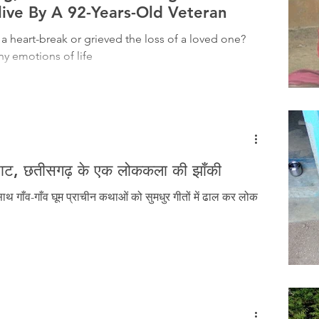
Tribal History
Festivals
Landscape
Tribal R
live By A 92-Years-Old Veteran
 a heart-break or grieved the loss of a loved one?
y emotions of life
asi Heroes
म्राट, छतीसगढ़ के एक लोककला की झाँकी
थ गाँव-गाँव घूम प्राचीन कथाओं को सुमधुर गीतों में ढाल कर लोक