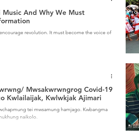
ri Music And Why We Must
formation
encourage revolution. It must become the voice of
kwrwng/ Mwsakwrwngrog Covid-19
 Kwlailaijak, Kwlwkjak Ajimari
e rwchapmung tei mwsamung hamjago. Kwbangma
nukhung naikolo.