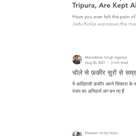
Freedom Fighters
Folklore
Tripura, Are Kept A
Have you ever felt the pain of
Jadu Kolija expresses the man
Media
Education
Adiv
Manrakhan Singh Agariya
Aug 30, 2021
3 min read
चोले से फ़कीर सुरों से स
ये आदिवासी फ़कीर अपने सिंकारा के सा
रंजन का अनिवार्य अंग बन गए हैं
Praveen Victor Horo