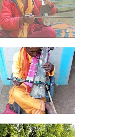
ights
Literature