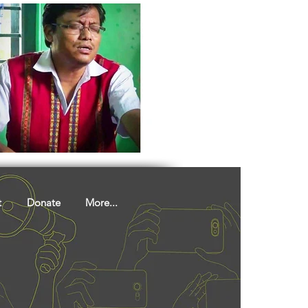
t
Donate
More...