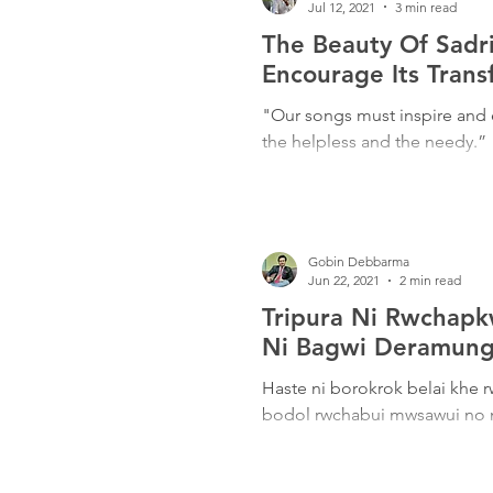
Jul 12, 2021
3 min read
The Beauty Of Sad
Encourage Its Trans
"Our songs must inspire and 
the helpless and the needy.”
Gobin Debbarma
Jun 22, 2021
2 min read
Tripura Ni Rwchap
Ni Bagwi Deramungo
Haste ni borokrok belai kh
bodol rwchabui mwsawui no 