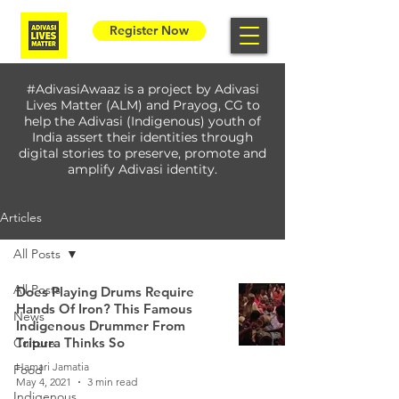
Register Now
#AdivasiAwaaz is a project by Adivasi
Lives Matter (ALM) and Prayog, CG to
help the Adivasi (Indigenous) youth of
India assert their identities through
digital stories to preserve, promote and
amplify Adivasi identity.
Articles
All Posts
All Posts
Does Playing Drums Require
Hands Of Iron? This Famous
News
Indigenous Drummer From
Tripura Thinks So
Culture
Hamari Jamatia
Food
May 4, 2021
3 min read
Indigenous