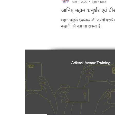
Mar 1, 2022
3 min read
जानिए महान धनुर्धर एवं वी
महान धनुर्धर एकलव्य की जयंती प्रत्य
कहानी को पढ़ा जा सकता है।
Adivasi Awaaz Training