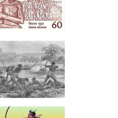
ights
Literature