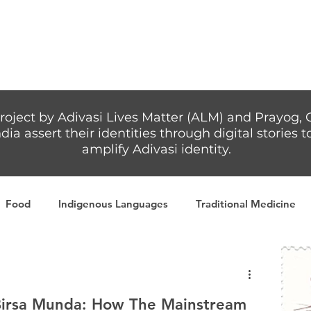
Articles
More...
roject by Adivasi Lives Matter (ALM) and Prayog, 
dia assert their identities through digital stories
amplify Adivasi identity.
Food
Indigenous Languages
Traditional Medicine
Adivasi writers
Women
Games
Tribal Warrio
Birsa Munda: How The Mainstream