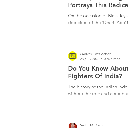
Freedom Fighters
Folklore
Portrays This Radica
On the occasion of Birsa Jaya
depiction of the 'Dharti Aba'
Media
Education
Adiv
#AdivasiLivesMatter
Aug 15, 2022
3 min read
Do You Know About 
Fighters Of India?
The history of the Indian In
without the role and contribut
Sushil M. Kuvar