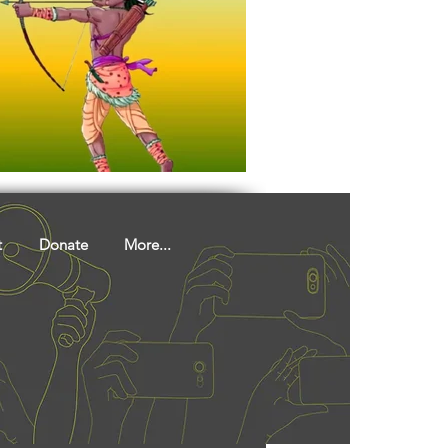
t
Donate
More...