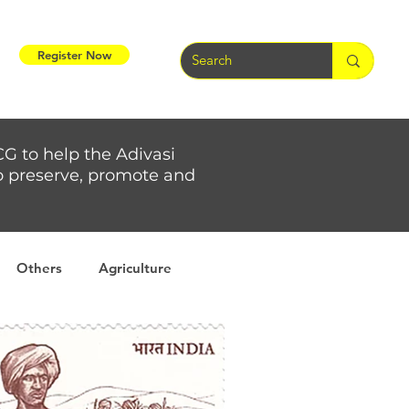
Register Now
CG to help the Adivasi
 to preserve, promote and
Others
Agriculture
rs
Weather