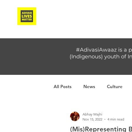
Adivasi Awaaz Training
#AdivasiAwaaz is a p
(Indigenous) youth of In
All Posts
News
Culture
Covid-19
Adivasi women
Abhay Majhi
Nov 15, 2022
4 min read
(Mis)Representing 