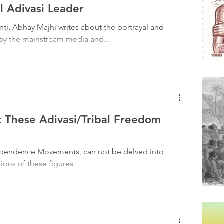
Tribal History
Festivals
Landscape
Tribal R
l Adivasi Leader
nti, Abhay Majhi writes about the portrayal and
 by the mainstream media and...
asi Heroes
These Adivasi/Tribal Freedom
dependence Movements, can not be delved into
ions of these figures.