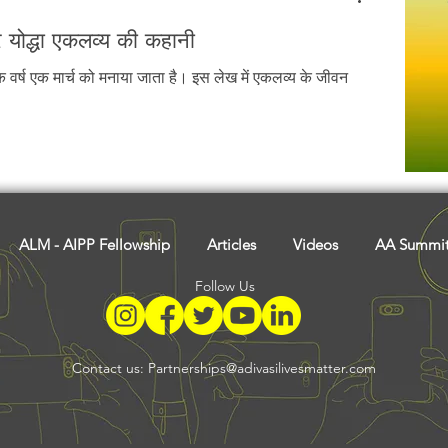
र योद्धा एकलव्य की कहानी
ेक वर्ष एक मार्च को मनाया जाता है। इस लेख में एकलव्य के जीवन
ALM - AIPP Fellowship
Articles
Videos
AA Summi
Follow Us
Contact us:
Partnerships@adivasilivesmatter.com