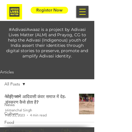
Register Now
#AdivasiAwaaz is a project by Adivasi
Lives Matter (ALM) and Prayog, CG to
help the Adivasi (Indigenous) youth of
India assert their identities through
digital stories to preserve, promote and
amplify Adivasi identity.
Articles
All Posts
All Posts
आइए जानें आदिवासी कंवर समाज में देह-
संस्करण कैसे होता है?
News
Himanchal Singh
Culture
Feb 23, 2023
4 min read
Food
Indigenous