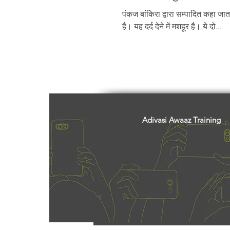
Freedom Fighters
Folklore
पंकज बांकिरा द्वारा सम्पादित कहा जाता
है। यह दर्द देने में मशहूर है। ये दो...
Media
Education
Adiv
Adivasi Awaaz Training