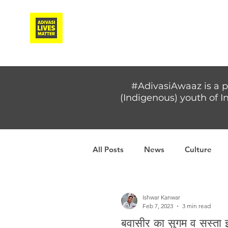
Adivasi Awaaz Training
#AdivasiAwaaz is a p
(Indigenous) youth of In
All Posts
News
Culture
Covid-19
Adivasi women
Ishwar Kanwar
Feb 7, 2023
3 min read
बवासीर का सुगम व सस्ता 