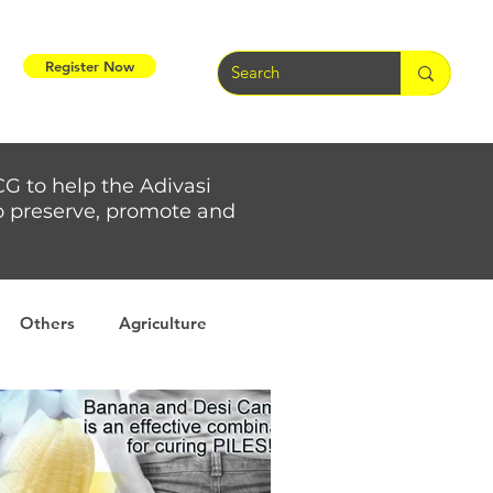
Register Now
CG to help the Adivasi
 to preserve, promote and
Others
Agriculture
rs
Weather