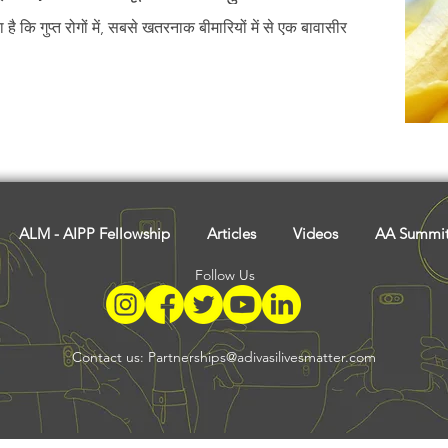
Tribal History
Festivals
Landscape
Tribal R
 है कि गुप्त रोगों में, सबसे खतरनाक बीमारियों में से एक बावासीर
asi Heroes
ALM - AIPP Fellowship
Articles
Videos
AA Summi
Follow Us
Contact us:
Partnerships@adivasilivesmatter.com