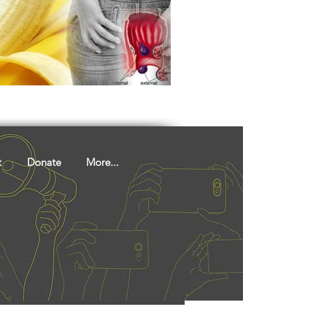
ights
Literature
t
Donate
More...