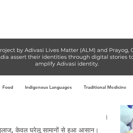
Articles
More...
roject by Adivasi Lives Matter (ALM) and Prayog, 
dia assert their identities through digital stories
amplify Adivasi identity.
Food
Indigenous Languages
Traditional Medicine
Adivasi writers
Women
Games
Tribal Warrio
इलाज, केवल घरेलू सामानों से हुआ आसान।