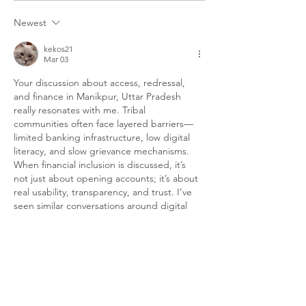
Rights Are Denied To The
Dowry-Free Adi
Newest
Community
Communities Of
kekos21
Mar 03
Your discussion about access, redressal, 
and finance in Manikpur, Uttar Pradesh 
really resonates with me. Tribal 
communities often face layered barriers—
limited banking infrastructure, low digital 
literacy, and slow grievance mechanisms. 
When financial inclusion is discussed, it’s 
not just about opening accounts; it’s about 
real usability, transparency, and trust. I’ve 
seen similar conversations around digital 
wallets and decentralized tools like 
Gem 
Wallet
, which highlight how technology can 
simplify access while keeping control in 
users’ hands. Of course, infrastructure and 
education must…
Show More