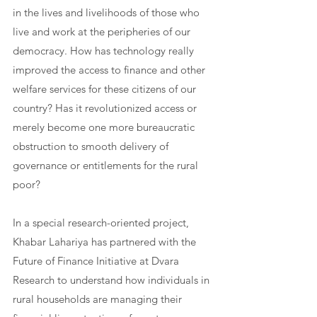
in the lives and livelihoods of those who 
live and work at the peripheries of our 
democracy. How has technology really 
improved the access to finance and other 
welfare services for these citizens of our 
country? Has it revolutionized access or 
merely become one more bureaucratic 
obstruction to smooth delivery of 
governance or entitlements for the rural 
poor?
In a special research-oriented project, 
Khabar Lahariya has partnered with the 
Future of Finance Initiative at Dvara 
Research
 to understand how individuals in 
rural households are managing their 