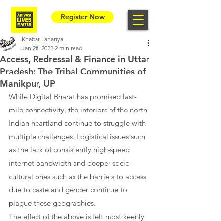
Register Now
Khabar Lahariya
Jan 28, 2022
2 min read
Access, Redressal & Finance in Uttar
Pradesh: The Tribal Communities of
Manikpur, UP
While Digital Bharat has promised last-
mile connectivity, the interiors of the north 
Indian heartland continue to struggle with 
multiple challenges. Logistical issues such 
as the lack of consistently high-speed 
internet bandwidth and deeper socio-
cultural ones such as the barriers to access 
due to caste and gender continue to 
plague these geographies.
The effect of the above is felt most keenly 