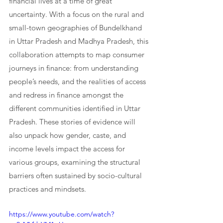
financial lives at a time of great 
uncertainty. With a focus on the rural and 
small-town geographies of Bundelkhand 
in Uttar Pradesh and Madhya Pradesh, this 
collaboration attempts to map consumer 
journeys in finance: from understanding 
people’s needs, and the realities of access 
and redress in finance amongst the 
different communities identified in Uttar 
Pradesh. These stories of evidence will 
also unpack how gender, caste, and 
income levels impact the access for 
various groups, examining the structural 
barriers often sustained by socio-cultural 
practices and mindsets.
https://www.youtube.com/watch?