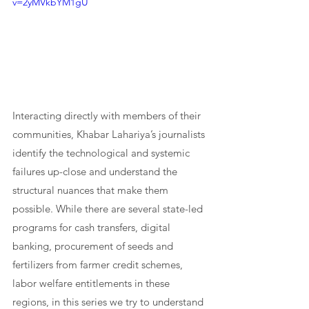
v=2yMVkbYM1gU
Interacting directly with members of their 
communities, Khabar Lahariya’s journalists 
identify the technological and systemic 
failures up-close and understand the 
structural nuances that make them 
possible. While there are several state-led 
programs for cash transfers, digital 
banking, procurement of seeds and 
fertilizers from farmer credit schemes, 
labor welfare entitlements in these 
regions, in this series we try to understand 