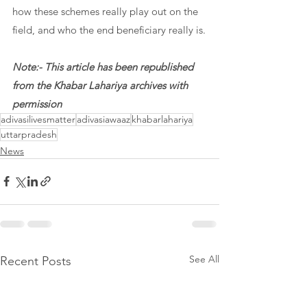
how these schemes really play out on the 
field, and who the end beneficiary really is.
Note:- This article has been republished 
from the Khabar Lahariya archives with 
permission
adivasilivesmatter
adivasiawaaz
khabarlahariya
uttarpradesh
News
See All
Recent Posts