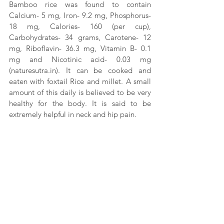
Bamboo rice was found to contain 
Calcium- 5 mg, Iron- 9.2 mg, Phosphorus- 
18 mg, Calories- 160 (per cup), 
Carbohydrates- 34 grams, Carotene- 12 
mg, Riboflavin- 36.3 mg, Vitamin B- 0.1 
mg and Nicotinic acid- 0.03 mg 
(naturesutra.in)
. It can be cooked and 
eaten with foxtail Rice and millet. A small 
amount of this daily is believed to be very 
healthy for the body. It is said to be 
extremely helpful in neck and hip pain.
While bamboo rice has been found to be 
beneficial for cholesterol, high blood 
pressure, diabetes, bone and dental 
health, vitamin requirements and protein 
requirements, it is yet to receive 
certification from any health professional. 
Hence, one needs to be cautious while 
including it in their daily food.