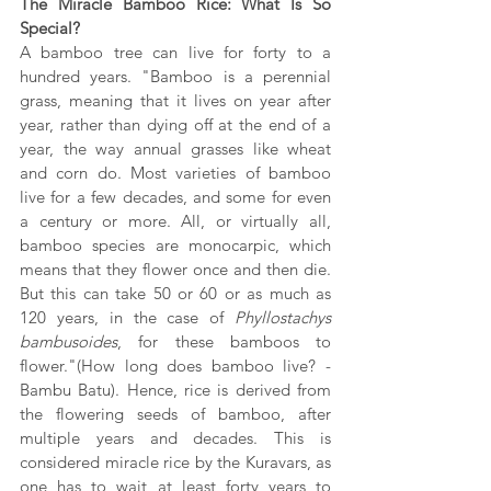
The Miracle Bamboo Rice: What Is So 
Special?
A bamboo tree can live for forty to a 
hundred years. "Bamboo is a perennial 
grass, meaning that it lives on year after 
year, rather than dying off at the end of a 
year, the way annual grasses like wheat 
and corn do. Most varieties of bamboo 
live for a few decades, and some for even 
a century or more. All, or virtually all, 
bamboo species are monocarpic, which 
means that they flower once and then die. 
But this can take 50 or 60 or as much as 
120 years, in the case of 
Phyllostachys 
bambusoides
, for these bamboos to 
flower."(
How long does bamboo live? - 
Bambu Batu
). Hence, rice is derived from 
the flowering seeds of bamboo, after 
multiple years and decades. This is 
considered miracle rice by the Kuravars, as 
one has to wait at least forty years to 