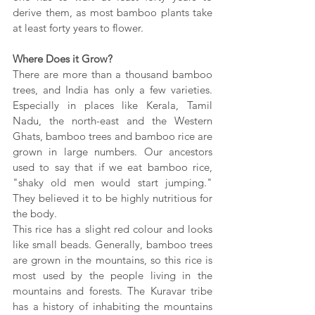
derive them, as most bamboo plants take 
at least forty years to flower. 
Where Does it Grow?
There are more than a thousand bamboo 
trees, and India has only a few varieties. 
Especially in places like Kerala, Tamil 
Nadu, the north-east and the Western 
Ghats, bamboo trees and bamboo rice are 
grown in large numbers. Our ancestors 
used to say that if we eat bamboo rice, 
"shaky old men would start jumping." 
They believed it to be highly nutritious for 
the body.
This rice has a slight red colour and looks 
like small beads. Generally, bamboo trees 
are grown in the mountains, so this rice is 
most used by the people living in the 
mountains and forests. The Kuravar tribe 
has a history of inhabiting the mountains 