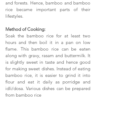
and forests. Hence, bamboo and bamboo 
rice became important parts of their 
lifestyles.
Method of Cooking:
Soak the bamboo rice for at least two 
hours and then boil it in a pan on low 
flame. This bamboo rice can be eaten 
along with gravy, rasam and buttermilk. It 
is slightly sweet in taste and hence good 
for making sweet dishes. Instead of eating 
bamboo rice, it is easier to grind it into 
flour and eat it daily as porridge and 
idli/dosa. Various dishes can be prepared 
from bamboo rice