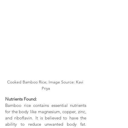
Cooked Bamboo Rice; Image Source: Kavi 
Priya
Nutrients Found:
Bamboo rice contains essential nutrients 
for the body like magnesium, copper, zinc, 
and riboflavin. It is believed to have the 
ability to reduce unwanted body fat. 