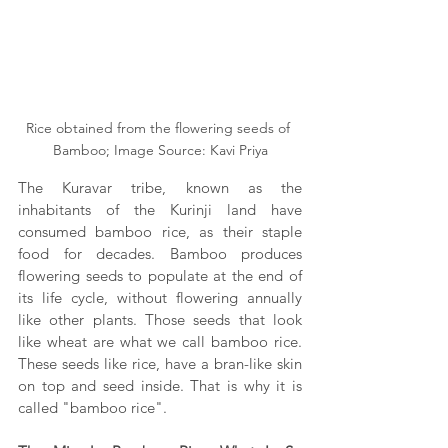
Rice obtained from the flowering seeds of 
Bamboo; Image Source: Kavi Priya
The Kuravar tribe, known as the 
inhabitants of the Kurinji land have 
consumed bamboo rice, as their staple 
food for decades. Bamboo produces 
flowering seeds to populate at the end of 
its life cycle, without flowering annually 
like other plants. Those seeds that look 
like wheat are what we call bamboo rice. 
These seeds like rice, have a bran-like skin 
on top and seed inside. That is why it is 
called "bamboo rice".