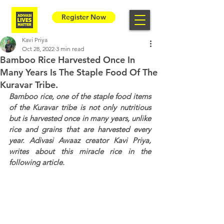
Register Now
Kavi Priya
Oct 28, 2022
3 min read
Bamboo Rice Harvested Once In
Many Years Is The Staple Food Of The
Kuravar Tribe.
Bamboo rice, one of the staple food items 
of the Kuravar tribe is not only nutritious 
but is harvested once in many years, unlike 
rice and grains that are harvested every 
year. Adivasi Awaaz creator Kavi Priya, 
writes about this miracle rice in the 
following article.