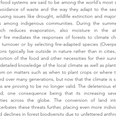
food systems are said to be among the world's most su
, avoidance of waste and the way they adapt to the sea
using issues like drought, wildlife extinction and major
as among indigenous communities. During the summer
hich reduces evaporation, also moisture in the a
er fire mediates the responses of forests to climate ch
 turnover or by selecting fire-adapted species (Overpec
s typically live outside in nature rather than in cities,
rtion of the food and other necessities for their surviva
detailed knowledge of the local climate as well as plant 
dom on matters such as when to plant crops or where to
 over many generations, but now that the climate is sh
 are proving to be no longer valid. The deleterious eff
d; one consequence being that its increasing sever
ies across the globe. The conversion of land into
erbates these threats further, placing even more individu
 declines in forest biodiversity due to unfettered anthr