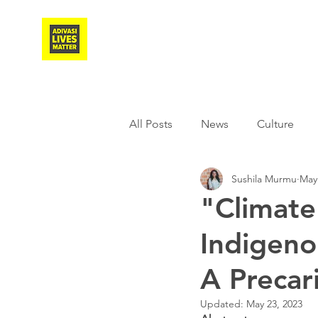
Adivasi Awaaz Training
All Posts
News
Culture
Sushila Murmu
May
Agriculture
Covid-19
"Climate
Indigeno
Weather
Freedom Fighter
A Precar
Literature
Media
Educ
Updated:
May 23, 2023