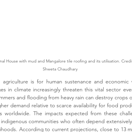
Shweta Chaudhary
 agriculture is for human sustenance and economic wel
es in climate increasingly threaten this vital sector eve
mers and flooding from heavy rain can destroy crops or
her demand relative to scarce availability for food produ
ts worldwide. The impacts expected from these chall
or indigenous communities who often depend extensively
elihoods. According to current projections, close to 13 mil