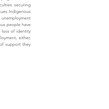
ulties securing 
sues Indigenous 
n, unemployment 
nous people have 
loss of identity 
oyment, either, 
of support they 