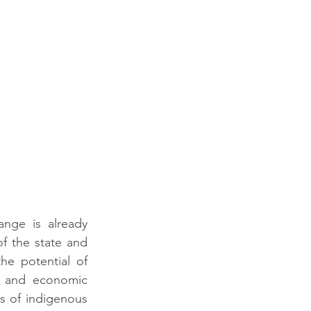
nge is already 
of the state and 
he potential of 
e and economic 
s of indigenous 