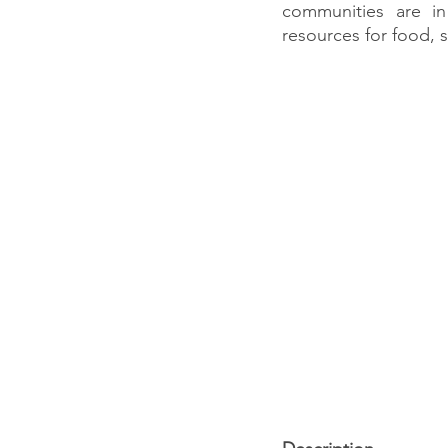
communities are i
resources for food, s