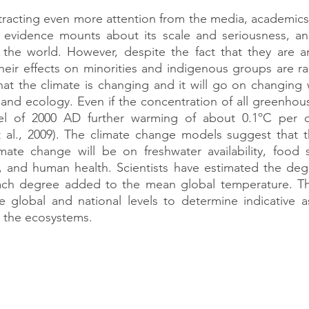
tracting even more attention from the media, academics, 
 evidence mounts about its scale and seriousness, an
ng the world. However, despite the fact that they are 
heir effects on minorities and indigenous groups are ra
at the climate is changing and it will go on changing w
e and ecology. Even if the concentration of all greenhous
vel of 2000 AD further warming of about 0.1ºC per 
al., 2009). The climate change models suggest that th
mate change will be on freshwater availability, food s
ty, and human health. Scientists have estimated the degr
each degree added to the mean global temperature. The
 global and national levels to determine indicative as
 the ecosystems.