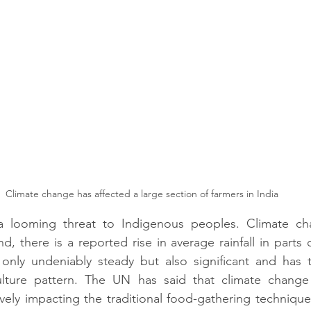
Climate change has affected a large section of farmers in India
a looming threat to Indigenous peoples. Climate cha
, there is a reported rise in average rainfall in parts 
 only undeniably steady but also significant and has t
ulture pattern. The UN has said that climate chang
vely impacting the traditional food-gathering technique