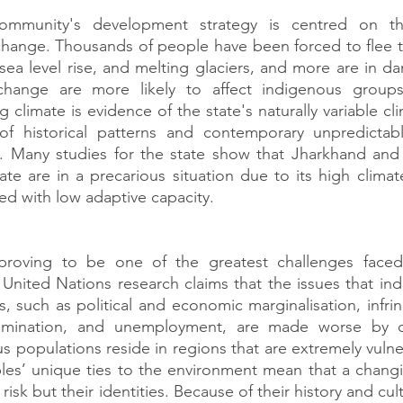
community's development strategy is centred on the
change. Thousands of people have been forced to flee t
 sea level rise, and melting glaciers, and more are in da
 change are more likely to affect indigenous groups
climate is evidence of the state's naturally variable cl
f historical patterns and contemporary unpredictabl
s. Many studies for the state show that Jharkhand and 
te are in a precarious situation due to its high climate
ned with low adaptive capacity.
proving to be one of the greatest challenges faced
United Nations research claims that the issues that in
s, such as political and economic marginalisation, infrin
rimination, and unemployment, are made worse by cl
populations reside in regions that are extremely vulner
es’ unique ties to the environment mean that a changin
t risk but their identities. Because of their history and cu