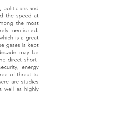
politicians and 
d the speed at 
among the most 
rely mentioned. 
hich is a great 
e gases is kept 
decade may be 
e direct short-
ecurity, energy 
ee of threat to 
re are studies 
 well as highly 