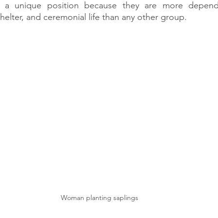
n a unique position because they are more depende
helter, and ceremonial life than any other group.
Woman planting saplings