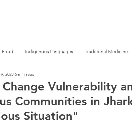
Articles
More...
Food
Indigenous Languages
Traditional Medicine
 9, 2023
6 min read
Adivasi women
Adivasi writers
Women
Games
 Change Vulnerability a
us Communities in Jhar
s
Folklore
Tribal History
Festivals
Landscap
ious Situation"
ation
Adivasi Heroes