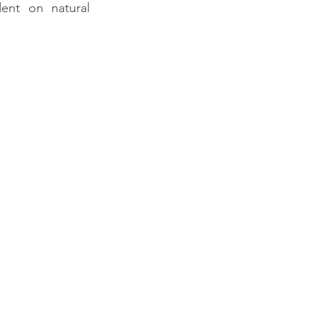
nt on natural 