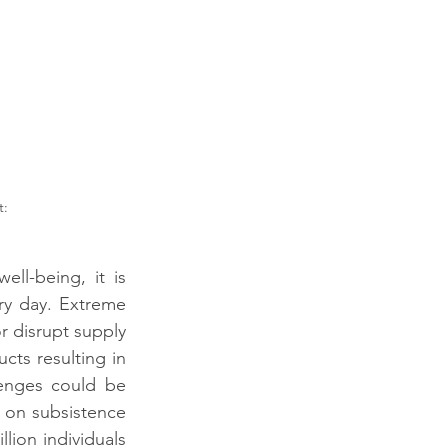
l-being, it is 
ry day. Extreme 
 disrupt supply 
cts resulting in 
enges could be 
 on subsistence 
lion individuals 