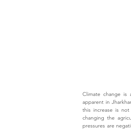
Climate change is 
apparent in Jharkhand
this increase is not
changing the agric
pressures are negati