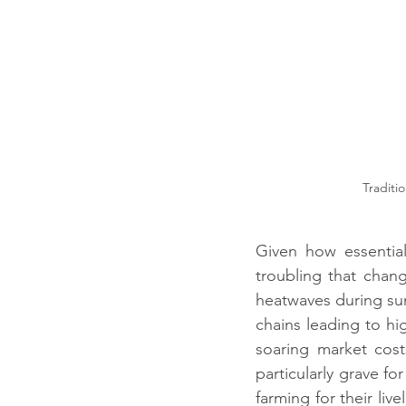
 Traditional House with mud and Mangalore tile roofing and its utilisation. Credit: 
Given how essential
troubling that chang
heatwaves during sum
chains leading to hig
soaring market cos
particularly grave f
farming for their liv