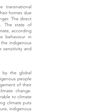
 transnational 
heir homes due 
nger. The direct 
. The state of 
imate, according 
e behaviour in 
the indigenous 
 sensitivity and 
 by the global 
digenous people 
gement of their 
imate change. 
able to climate 
g climate puts 
lture, indigenous 