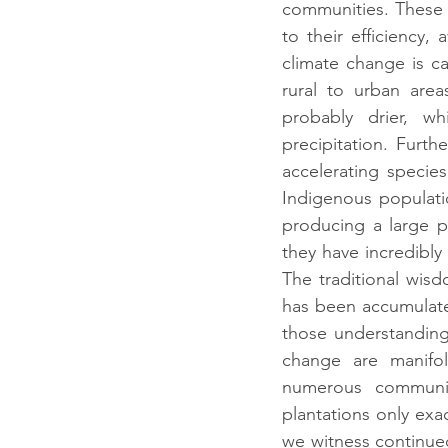
communities. These 
to their efficiency
climate change is ca
rural to urban are
probably drier, w
precipitation. Furth
accelerating species
Indigenous population
producing a large po
they have incredibly 
The traditional wis
has been accumulated
those understandings
change are manifol
numerous communit
plantations only exac
we witness continued