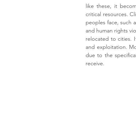
like these, it becom
critical resources. C
peoples face, such a
and human rights viol
relocated to cities. 
and exploitation. M
due to the specifica
receive.