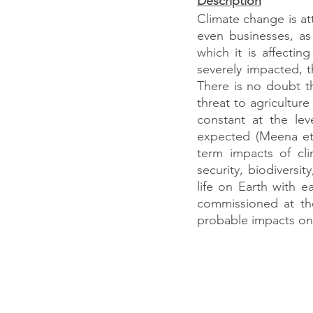
Description
Climate change is at
even businesses, as
which it is affecti
severely impacted, t
There is no doubt th
threat to agricultur
constant at the le
expected (Meena et 
term impacts of cli
security, biodiversi
life on Earth with 
commissioned at the
probable impacts on