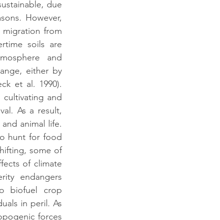
stainable, due 
sons. However, 
 migration from 
time soils are 
tmosphere and 
ange, either by 
k et al. 1990). 
 cultivating and 
l. As a result, 
and animal life. 
 hunt for food 
ifting, some of 
ects of climate 
ity endangers 
 biofuel crop 
als in peril. As 
opogenic forces 