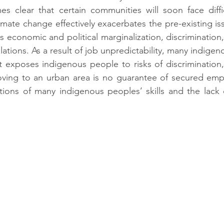
es clear that certain communities will soon face diffic
limate change effectively exacerbates the
pre-existing is
s economic and political marginalization, discriminatio
ations. As a result of job unpredictability, many indige
It exposes indigenous people to risks of discrimination, 
oving to an urban area is no guarantee of secured empl
tions of many indigenous peoples’ skills and the lack 