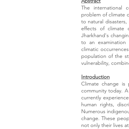
Abstract
The international 
problem of climate 
to natural disasters,
effects of climate
Jharkhand's changing 
to an examination o
climatic occurrence
population of the sta
vulnerability, combi
Introduction
Climate change is 
community today. A 
currently experience
human rights, disc
Numerous indigenous 
change. These peopl
not only their lives a