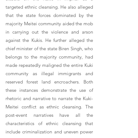
targeted ethnic cleansing. He also alleged 
that the state forces dominated by the 
majority Meitei community aided the mob 
in carrying out the violence and arson 
against the Kukis. He further alleged the 
chief minister of the state Biren Singh, who 
belongs to the majority community, had 
made repeatedly maligned the entire Kuki 
community as illegal immigrants and 
reserved forest land encroachers. Both 
these instances demonstrate the use of 
rhetoric and narrative to narrate the Kuki-
Meitei conflict as ethnic cleansing. The 
post-event narratives have all the 
characteristics of ethnic cleansing that 
include criminalization and uneven power 