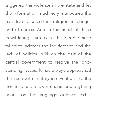
triggered the violence in the state and let 
the information machinery manoeuvre the 
narrative to a certain religion in danger 
and of narcos. And in the midst of these 
bewildering narratives, the people have 
failed to address the indifference and the 
lack of political will on the part of the 
central government to resolve the long-
standing issues. It has always approached 
the issue with military intervention like the 
frontier people never understand anything 
apart from the language violence and it 
has reserved the carrot and stick approach 
to be used once the spectacle of violence 
has settled.