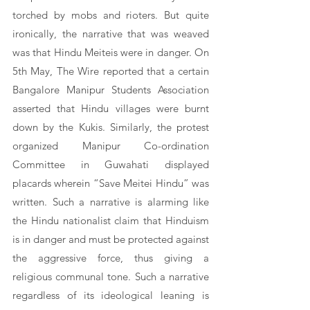
torched by mobs and rioters. But quite 
ironically, the narrative that was weaved 
was that Hindu Meiteis were in danger. On 
5th May, The Wire reported that a certain 
Bangalore Manipur Students Association 
asserted that Hindu villages were burnt 
down by the Kukis. Similarly, the protest 
organized Manipur Co-ordination 
Committee in Guwahati displayed 
placards wherein “Save Meitei Hindu” was 
written. Such a narrative is alarming like 
the Hindu nationalist claim that Hinduism 
is in danger and must be protected against 
the aggressive force, thus giving a 
religious communal tone. Such a narrative 
regardless of its ideological leaning is 