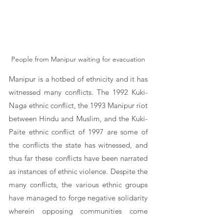
People from Manipur waiting for evacuation
Manipur is a hotbed of ethnicity and it has 
witnessed many conflicts. The 1992 Kuki-
Naga ethnic conflict, the 1993 Manipur riot 
between Hindu and Muslim, and the Kuki-
Paite ethnic conflict of 1997 are some of 
the conflicts the state has witnessed, and 
thus far these conflicts have been narrated 
as instances of ethnic violence. Despite the 
many conflicts, the various ethnic groups 
have managed to forge negative solidarity 
wherein opposing communities come 