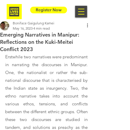
Register Now
Boniface Gaigulung Kamei
May 16, 2023
4 min read
Emerging Narratives in Manipur:
Reflections on the Kuki-Meitei
Conflict 2023
Erstwhile two narratives were predominant 
in narrating the discourses in Manipur. 
One, the nationalist or rather the sub-
national discourse that is characterised by 
the Indian state as insurgency. Two, the 
ethno narrative takes into account the 
various ethos, tensions, and conflicts 
between the different ethnic groups. Often 
these two discourses are studied in 
tandem, and solutions as preachy as the 