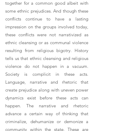
together for a common good albeit with 
some ethnic prejudices. And though these 
conflicts continue to have a lasting 
impression on the groups involved today, 
these conflicts were not narrativized as 
ethnic cleansing or as communal violence 
resulting from religious bigotry. History 
tells us that ethnic cleansing and religious 
violence do not happen in a vacuum. 
Society is complicit in these acts. 
Language, narrative and rhetoric that 
create prejudice along with uneven power 
dynamics exist before these acts can 
happen. The narrative and rhetoric 
advance a certain way of thinking that 
criminalize, dehumanize or demonize a 
community within the state. These are 