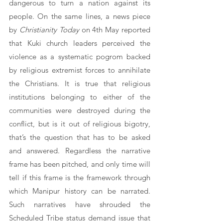
dangerous to turn a nation against its 
people. On the same lines, a news piece 
by 
Christianity Today 
on 4th May reported 
that Kuki church leaders perceived the 
violence as a systematic pogrom backed 
by religious extremist forces to annihilate 
the Christians. It is true that religious 
institutions belonging to either of the 
communities were destroyed during the 
conflict, but is it out of religious bigotry, 
that’s the question that has to be asked 
and answered. Regardless the narrative 
frame has been pitched, and only time will 
tell if this frame is the framework through 
which Manipur history can be narrated. 
Such narratives have shrouded the 
Scheduled Tribe status demand issue that 