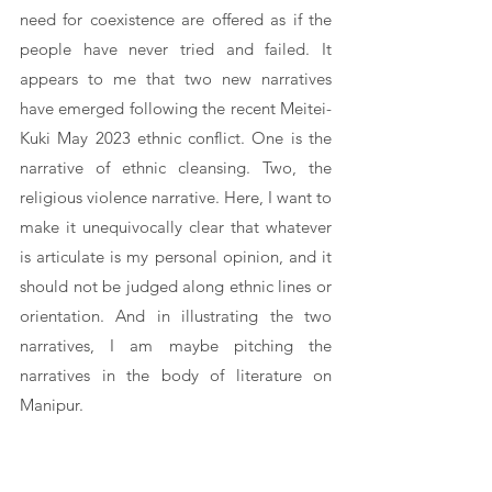
need for coexistence are offered as if the 
people have never tried and failed. It 
appears to me that two new narratives 
have emerged following the recent Meitei-
Kuki May 2023 ethnic conflict. One is the 
narrative of ethnic cleansing. Two, the 
religious violence narrative. Here, I want to 
make it unequivocally clear that whatever 
is articulate is my personal opinion, and it 
should not be judged along ethnic lines or 
orientation. And in illustrating the two 
narratives, I am maybe pitching the 
narratives in the body of literature on 
Manipur. 