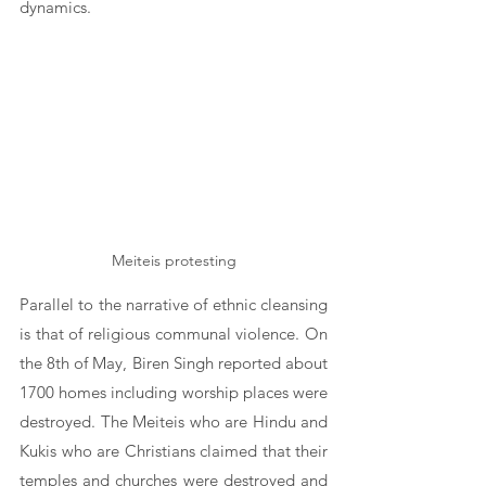
dynamics.
Meiteis protesting
Parallel to the narrative of ethnic cleansing 
is that of religious communal violence. On 
the 8th of May, Biren Singh reported about 
1700 homes including worship places were 
destroyed. The Meiteis who are Hindu and 
Kukis who are Christians claimed that their 
temples and churches were destroyed and 