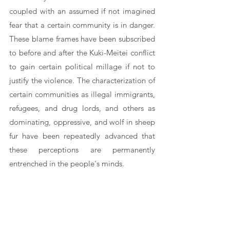
coupled with an assumed if not imagined 
fear that a certain community is in danger. 
These blame frames have been subscribed 
to before and after the Kuki-Meitei conflict 
to gain certain political millage if not to 
justify the violence. The characterization of 
certain communities as illegal immigrants, 
refugees, and drug lords, and others as 
dominating, oppressive, and wolf in sheep 
fur have been repeatedly advanced that 
these perceptions are permanently 
entrenched in the people's minds.