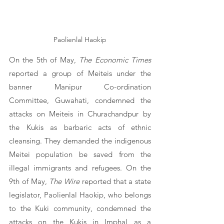
Paolienlal Haokip
On the 5th of May, 
The Economic Times
reported a group of Meiteis under the 
banner Manipur Co-ordination 
Committee, Guwahati, condemned the 
attacks on Meiteis in Churachandpur by 
the Kukis as barbaric acts of ethnic 
cleansing. They demanded the indigenous 
Meitei population be saved from the 
illegal immigrants and refugees. On the 
9th of May, 
The Wire
 reported that a state 
legislator, Paolienlal Haokip, who belongs 
to the Kuki community, condemned the 
attacks on the Kukis in Imphal as a 