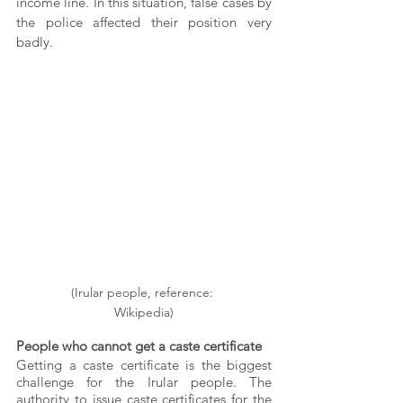
income line. In this situation, false cases by 
the police affected their position very 
badly.
(Irular people, reference: 
Wikipedia)
People who cannot get a caste certificate
Getting a caste certificate is the biggest 
challenge for the Irular people. The 
authority to issue caste certificates for the 