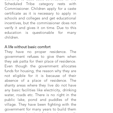
Scheduled Tribe category rests with 
Commissioner. Children apply for a caste 
certificate as it is necessary to apply in 
schools and colleges and get educational 
incentives, but the commissioner does not 
verify it and gives it on time. Due to this 
education is questionable for many 
children.
A life without basic comfort
They have no proper residence. The 
government refuses to give them when 
they ask patta for their place of residence. 
Even though the government allocates 
funds for housing, the reason why they are 
not eligible for it is because of their 
absence of a place of residence. The 
shanty areas where they live do not have 
any basic facilities like electricity, drinking 
water, roads etc. There is no right in the 
public lake, pond and puddles of the 
village. They have been fighting with the 
government for many years to build them 