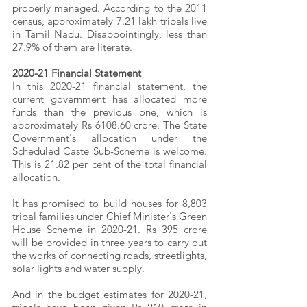
properly managed. According to the 2011 
census, approximately 7.21 lakh tribals live 
in Tamil Nadu. Disappointingly, less than 
27.9% of them are literate.
2020-21 Financial Statement
In this 2020-21 financial statement, the 
current government has allocated more 
funds than the previous one, which is 
approximately Rs 6108.60 crore. The State 
Government's allocation under the 
Scheduled Caste Sub-Scheme is welcome. 
This is 21.82 per cent of the total financial 
allocation.
It has promised to build houses for 8,803 
tribal families under Chief Minister's Green 
House Scheme in 2020-21. Rs 395 crore 
will be provided in three years to carry out 
the works of connecting roads, streetlights, 
solar lights and water supply.
And in the budget estimates for 2020-21, 