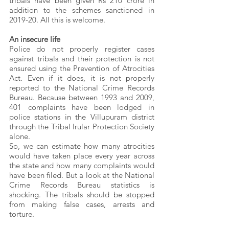
tribals have been given Rs 210 crore in 
addition to the schemes sanctioned in 
2019-20. All this is welcome.
An insecure life
Police do not properly register cases 
against tribals and their protection is not 
ensured using the Prevention of Atrocities 
Act. Even if it does, it is not properly 
reported to the National Crime Records 
Bureau. Because between 1993 and 2009, 
401 complaints have been lodged in 
police stations in the Villupuram district 
through the Tribal Irular Protection Society 
alone.
So, we can estimate how many atrocities 
would have taken place every year across 
the state and how many complaints would 
have been filed. But a look at the National 
Crime Records Bureau statistics is 
shocking. The tribals should be stopped 
from making false cases, arrests and 
torture.