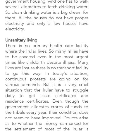
government housing. And one has to walk 
several kilometres to fetch drinking water. 
So clean drinking water is a big dream for 
them. All the houses do not have proper 
electricity and only a few houses have 
electricity.
Unsanitary living
There is no primary health care facility 
where the Irular lives. So many miles have 
to be covered even in the most urgent 
times like childbirth despite illness. Many 
lives are lost as there is no transport facility 
to go this way. In today's situation, 
continuous protests are going on for 
various demands. But it is a very cruel 
situation that the Irular have to struggle 
daily to get caste certificates and 
residence certificates. Even though the 
government allocates crores of funds to 
the tribals every year, their condition does 
not seem to have improved. Doubts arise 
as to whether the money earmarked for 
the settlement of most of the Irular is 