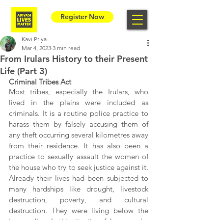
Register Now
Kavi Priya
Mar 4, 2023
3 min read
From Irulars History to their Present
Life (Part 3)
Criminal Tribes Act
Most tribes, especially the Irulars, who 
lived in the plains were included as 
criminals. It is a routine police practice to 
harass them by falsely accusing them of 
any theft occurring several kilometres away 
from their residence. It has also been a 
practice to sexually assault the women of 
the house who try to seek justice against it. 
Already their lives had been subjected to 
many hardships like drought, livestock 
destruction, poverty, and cultural 
destruction. They were living below the 