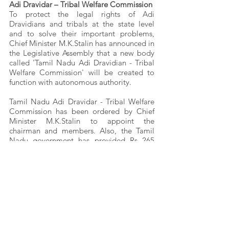
Adi Dravidar – Tribal Welfare Commission
To protect the legal rights of Adi 
Dravidians and tribals at the state level 
and to solve their important problems, 
Chief Minister M.K.Stalin has announced in 
the Legislative Assembly that a new body 
called 'Tamil Nadu Adi Dravidian - Tribal 
Welfare Commission' will be created to 
function with autonomous authority.
Tamil Nadu Adi Dravidar - Tribal Welfare 
Commission has been ordered by Chief 
Minister M.K.Stalin to appoint the 
chairman and members. Also, the Tamil 
Nadu government has provided Rs 265 
crore for the basic amenities of the Adi 
Dravidian people. The government should 
take appropriate measures to ensure the 
safety of tribal people in future.
(Note: Articles written in close reference to 
the book “Life of Irular People”)