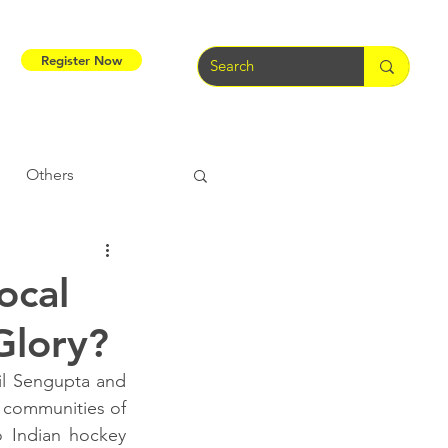
Register Now
Others
Tribal Warriors
ocal
Glory?
e
Tribal Rights
il Sengupta and 
l communities of 
 Indian hockey 