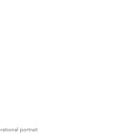
tional portrait 