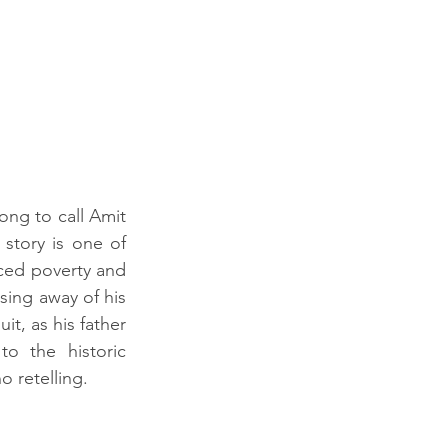
ong to call Amit 
tory is one of 
ced poverty and 
ing away of his 
, as his father 
o the historic 
 retelling.