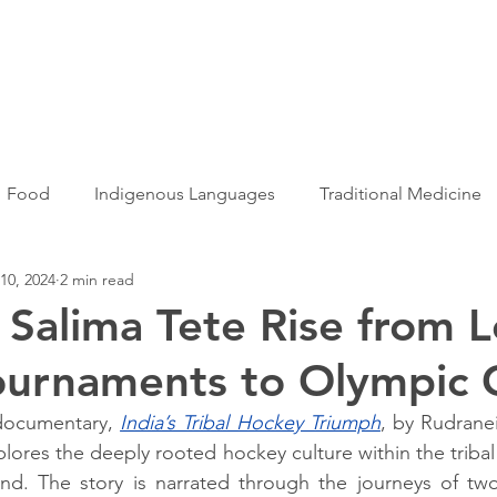
Articles
More...
Food
Indigenous Languages
Traditional Medicine
10, 2024
2 min read
Adivasi women
Adivasi writers
Women
Games
Salima Tete Rise from L
ournaments to Olympic 
s
Folklore
Tribal History
Festivals
Landscap
 documentary, 
India’s Tribal Hockey Triumph
, by Rudrane
xplores the deeply rooted hockey culture within the triba
ation
Adivasi Heroes
d. The story is narrated through the journeys of two