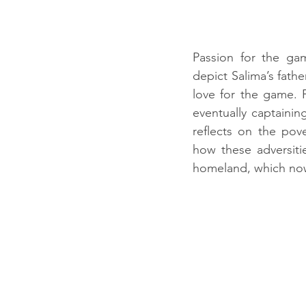
Passion for the ga
depict Salima’s fath
love for the game. F
eventually captaini
reflects on the pov
how these adversitie
homeland, which now