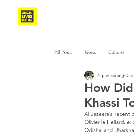
Adivasi Awaaz Training
All Posts
News
Culture
Arpan Soreng
Dec 
Agriculture
Covid-19
How Did 
Khassi T
Weather
Freedom Fighter
Al Jazeera’s recent
Olivier le Hellard, e
Literature
Media
Educ
Odisha and Jharkhan