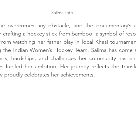
Salima Tete
me overcomes any obstacle, and the documentary’s o
er crafting a hockey stick from bamboo, a symbol of reso
rom watching her father play in local Khasi tournament
ng the Indian Women’s Hockey Team, Salima has come a
erty, hardships, and challenges her community has endu
s fuelled her ambition. Her journey reflects the transf
 proudly celebrates her achievements.