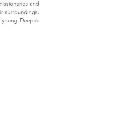
issionaries and 
r surroundings, 
y young Deepak 