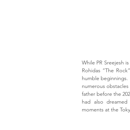
While PR Sreejesh is 
Rohidas “The Rock” 
humble beginnings. H
numerous obstacles b
father before the 20
had also dreamed of
moments at the Tokyo