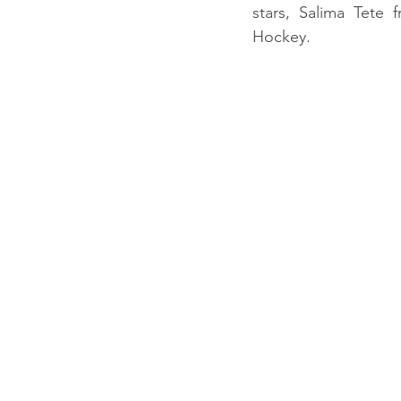
stars, Salima Tete
Hockey. 