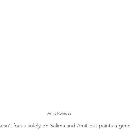
Amit Rohidas
n’t focus solely on Salima and Amit but paints a genera