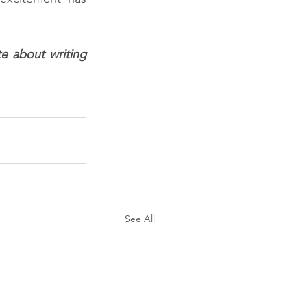
e about writing 
See All