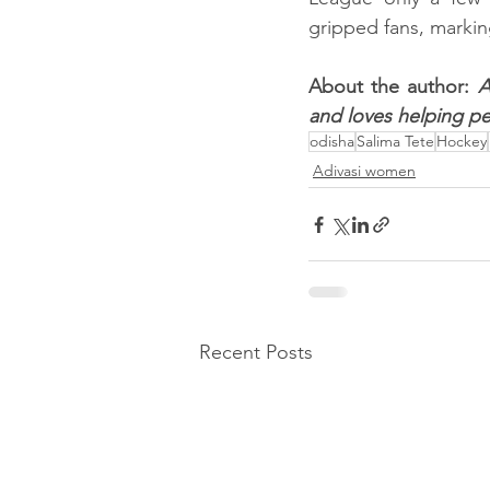
gripped fans, markin
About the author: 
A
and loves helping pe
odisha
Salima Tete
Hockey
Adivasi women
Recent Posts