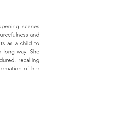
pening scenes 
urcefulness and 
s as a child to 
 long way. She 
red, recalling 
ormation of her 