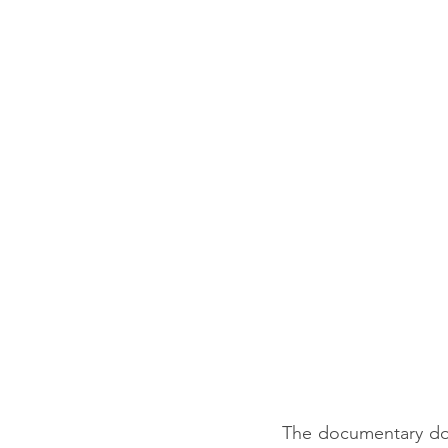
The documentary does