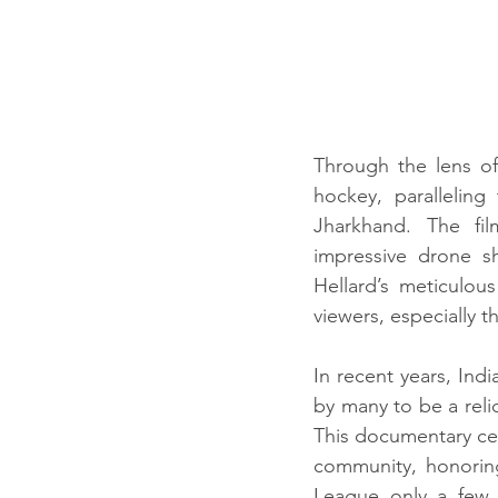
Through the lens of
hockey, paralleling
Jharkhand. The fil
impressive drone sh
Hellard’s meticulou
viewers, especially 
In recent years, In
by many to be a relic
This documentary cele
community, honorin
League only a few 