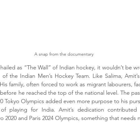
A snap from the documentary
hailed as “The Wall” of Indian hockey, it wouldn’t be wr
of the Indian Men’s Hockey Team. Like Salima, Amit’s s
is family, often forced to work as migrant labourers, fa
efore he reached the top of the national level. The pass
20 Tokyo Olympics added even more purpose to his pursuit
 playing for India. Amit’s dedication contributed t
 2020 and Paris 2024 Olympics, something that needs no