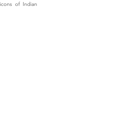
cons of Indian 