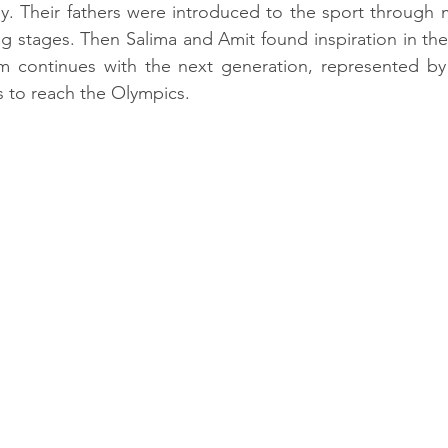
y. Their fathers were introduced to the sport through m
ig stages. Then Salima and Amit found inspiration in thei
m continues with the next generation, represented b
 to reach the Olympics.