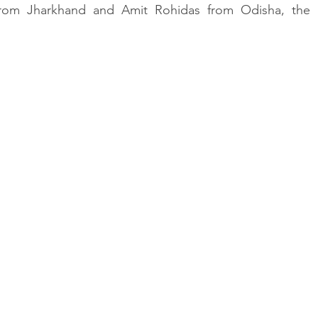
 from Jharkhand and Amit Rohidas from Odisha, the i