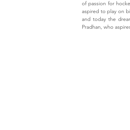
of passion for hocke
aspired to play on b
and today the drea
Pradhan, who aspires