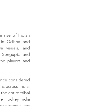
rise of Indian 
 in Odisha and 
e visuals, and 
. Sengupta and 
the players and 
once considered 
ns across India. 
he entire tribal 
e Hockey India 
excitement has 