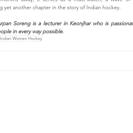
g yet another chapter in the story of Indian hockey.
rpan Soreng is a lecturer in Keonjhar who is passionat
ople in every way possible.
Indian Women Hockey