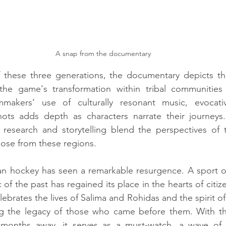
A snap from the documentary
 these three generations, the documentary depicts the 
 the game's transformation within tribal communities
mmakers’ use of culturally resonant music, evocativ
ots adds depth as characters narrate their journeys
s research and storytelling blend the perspectives of 
those from these regions.
dian hockey has seen a remarkable resurgence. A sport 
 of the past has regained its place in the hearts of citize
brates the lives of Salima and Rohidas and the spirit of t
g the legacy of those who came before them. With th
months away, it serves as a must-watch, a wave of 