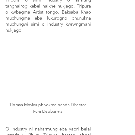
tangnairog kebel haikhe nukjago. Tripura 
o kwbagma Artist tongo. Baksaba Khao 
muchungma eba lukurogno phunukna 
muchungwi simi o industry kwrwngmani 
nukjago. 
Tiprasa Movies phiyokma panda Director 
Ruhi Debbarma 
O industry ni naharmung eba yapri belai 
kotorkuk. Phiya Tripura hasteo aboni 