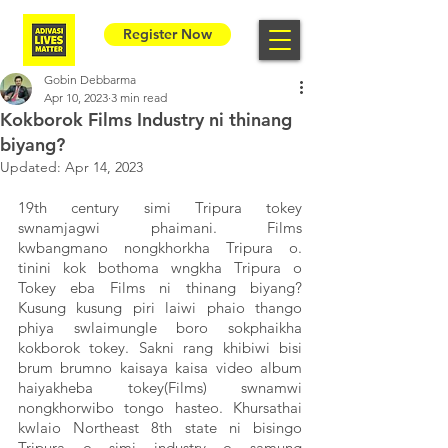
Register Now
Gobin Debbarma
Apr 10, 2023
3 min read
Kokborok Films Industry ni thinang
biyang?
Updated:
Apr 14, 2023
19th century simi Tripura tokey 
swnamjagwi phaimani. Films 
kwbangmano nongkhorkha Tripura o. 
tinini kok bothoma wngkha Tripura o 
Tokey eba Films ni thinang biyang?  
Kusung kusung piri laiwi phaio thango 
phiya swlaimungle boro sokphaikha 
kokborok tokey. Sakni rang khibiwi bisi 
brum brumno kaisaya kaisa video album 
haiyakheba tokey(Films) swnamwi 
nongkhorwibo tongo hasteo. Khursathai 
kwlaio Northeast 8th state ni bisingo 
Tripura o simi industry o samung 