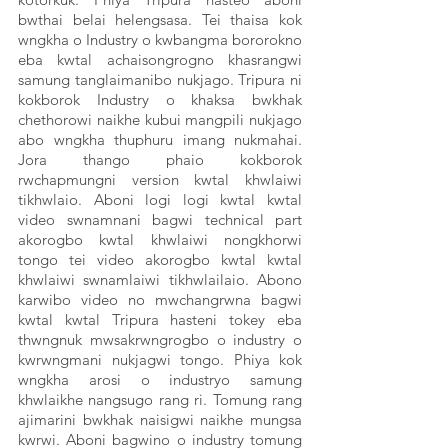
bwthai belai helengsasa. Tei thaisa kok 
wngkha o Industry o kwbangma bororokno 
eba kwtal achaisongrogno khasrangwi 
samung tanglaimanibo nukjago. Tripura ni 
kokborok Industry o khaksa bwkhak 
chethorowi naikhe kubui mangpili nukjago 
abo wngkha thuphuru imang nukmahai. 
Jora thango phaio kokborok 
rwchapmungni version kwtal khwlaiwi 
tikhwlaio. Aboni logi logi kwtal kwtal 
video swnamnani bagwi technical part 
akorogbo kwtal khwlaiwi nongkhorwi 
tongo tei video akorogbo kwtal kwtal 
khwlaiwi swnamlaiwi tikhwlailaio. Abono 
karwibo video no mwchangrwna bagwi 
kwtal kwtal Tripura hasteni tokey eba 
thwngnuk mwsakrwngrogbo o industry o 
kwrwngmani nukjagwi tongo. Phiya kok 
wngkha arosi o industryo samung 
khwlaikhe nangsugo rang ri. Tomung rang 
ajimarini bwkhak naisigwi naikhe mungsa 
kwrwi. Aboni bagwino o industry tomung 