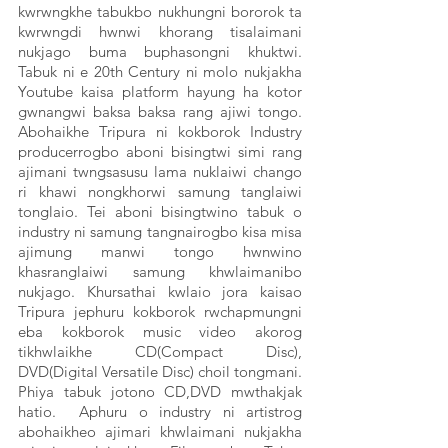
kwrwngkhe tabukbo nukhungni bororok ta 
kwrwngdi hwnwi khorang tisalaimani 
nukjago buma buphasongni khuktwi. 
Tabuk ni e 20th Century ni molo nukjakha 
Youtube kaisa platform hayung ha kotor 
gwnangwi baksa baksa rang ajiwi tongo. 
Abohaikhe Tripura ni kokborok Industry 
producerrogbo aboni bisingtwi simi rang 
ajimani twngsasusu lama nuklaiwi chango 
ri khawi nongkhorwi samung tanglaiwi 
tonglaio. Tei aboni bisingtwino tabuk o 
industry ni samung tangnairogbo kisa misa 
ajimung manwi tongo hwnwino 
khasranglaiwi samung khwlaimanibo 
nukjago. Khursathai kwlaio jora kaisao 
Tripura jephuru kokborok rwchapmungni 
eba kokborok music video akorog 
tikhwlaikhe CD(Compact Disc), 
DVD(Digital Versatile Disc) choil tongmani. 
Phiya tabuk jotono CD,DVD mwthakjak 
hatio.  Aphuru o industry ni artistrog 
abohaikheo ajimari khwlaimani nukjakha 