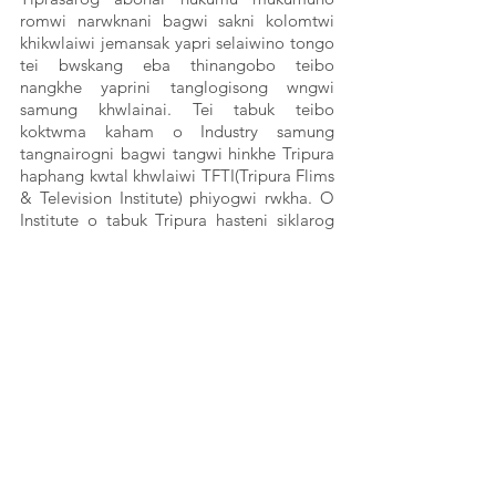
romwi narwknani bagwi sakni kolomtwi 
khikwlaiwi jemansak yapri selaiwino tongo 
tei bwskang eba thinangobo teibo 
nangkhe yaprini tanglogisong wngwi 
samung khwlainai. Tei tabuk teibo 
koktwma kaham o Industry samung 
tangnairogni bagwi tangwi hinkhe Tripura 
haphang kwtal khwlaiwi TFTI(Tripura Flims 
& Television Institute) phiyogwi rwkha. O 
Institute o tabuk Tripura hasteni siklarog 
teibo kaham swrwngmung manai. Chwng 
o Industry o kwrwngnairogbo bwskango 
teibo bahaikhe kungchuksaruwi man ayang 
bwkhak naisigwino khorog tisawi samung 
khwlaithai tei haste ni mung chukrwthai 
hwnwi sakha Flims Director Mrinal 
Debbarma.   
O kokbwkhal swnamjakha Adivasi Awaaz 
projectni bwkhaktwi, Misereor tei Prayog 
Samaj Sevi mothani chubamungbai.