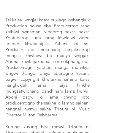
Tei kaisa jwngjal kotor nukjago kwbangkuk 
Production house eba Producerrog rang 
khibiwi swnamani videorog baksa baksa 
Youtuberog juda lama khwlaiwi video 
upload khwlailaijak. Athani soi soi 
Producer eba nokphang hinjaknairog 
mungsa khwlaiwi bo manya wngjak. 
Abohai khwlaijakhe soi soi nokphang eba 
Producerrogni yaphao munga marwkya 
wngwi thango. phiya aborogno kasuna 
bagwi copyright khwlaikhe simino kaisa 
nangkukjak lama. Haiya hinkhe 
mungsatwiphano banchinani lama kwrwi. 
Aboni bagwi o lama chwng joto 
producerrogno thansakhe o lamno sainani 
nangnai hwnwi sakha Tripura ni Music 
Director Milton Debbarma. 
Kusung kusung bisi romwi Tripura ni 
Tiprasarog abohai hukumu mukumuno 