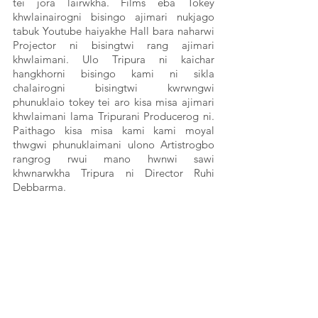
tei jora lairwkha. Films eba Tokey 
khwlainairogni bisingo ajimari nukjago 
tabuk Youtube haiyakhe Hall bara naharwi 
Projector ni bisingtwi rang ajimari 
khwlaimani. Ulo Tripura ni kaichar 
hangkhorni bisingo kami ni sikla 
chalairogni bisingtwi kwrwngwi 
phunuklaio tokey tei aro kisa misa ajimari 
khwlaimani lama Tripurani Producerog ni. 
Paithago kisa misa kami kami moyal 
thwgwi phunuklaimani ulono Artistrogbo 
rangrog rwui mano hwnwi sawi 
khwnarwkha Tripura ni Director Ruhi 
Debbarma.