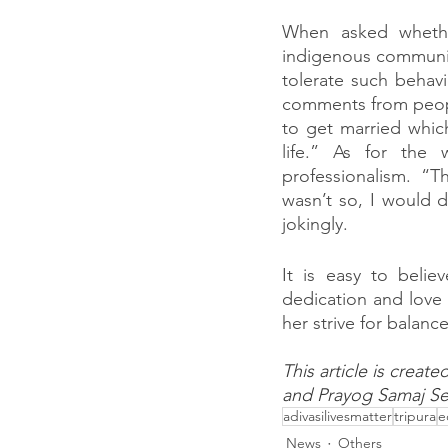
When asked whethe
indigenous community
tolerate such behavi
comments from peopl
to get married whic
life.” As for the
professionalism. “T
wasn’t so, I would d
jokingly.
It is easy to belie
dedication and love t
her strive for balance
This article is creat
and Prayog Samaj Se
adivasilivesmatter
tripura
e
News
Others