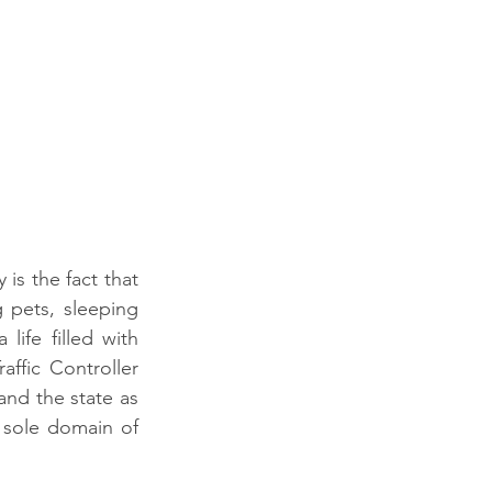
s the fact that 
pets, sleeping 
life filled with 
ffic Controller 
nd the state as 
sole domain of 