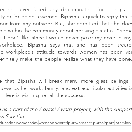
r she ever faced any discriminating for being a 
 or for being a woman, Bipasha is quick to reply that 
our from any outsider. But, she admitted that she does
e within the community about her single status. “Some
h I don’t like since I would never poke my nose in any
 workplace, Bipasha says that she has been treate
he workplace’s attitude towards women has been very p
efinitely make the people realize what they have done,
ve that Bipasha will break many more glass ceilings in
owards her work, family, and extracurricular activities i
. Here is wishing her all the success. 
ed as a part of the Adivasi Awaaz project, with the suppor
vi Sanstha.
ducation
womensday
womanpower
tripuriwoman
tripuraairport
interview