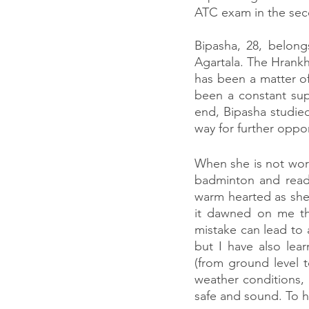
ATC exam in the sec
Bipasha, 28, belong
Agartala. The Hrankha
has been a matter of
been a constant sup
end, Bipasha studie
way for further opport
When she is not work
badminton and read 
warm hearted as she 
it dawned on me tha
mistake can lead to 
but I have also lear
(from ground level t
weather conditions, 
safe and sound. To h