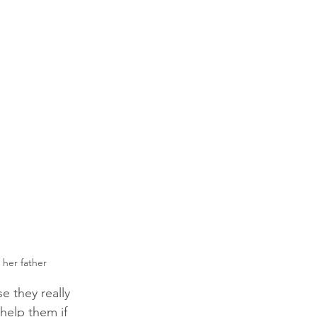
 her father
e they really 
 help them if 