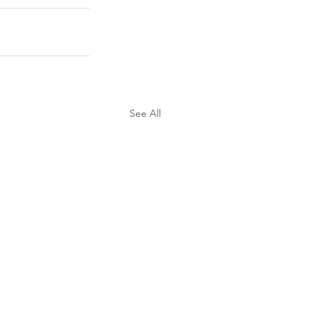
See All