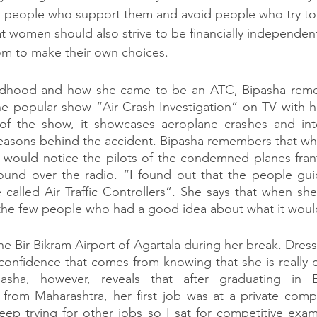
h people who support them and avoid people who try to
 women should also strive to be financially independent
om to make their own choices. 
ildhood and how she came to be an ATC, Bipasha reme
e popular show “Air Crash Investigation” on TV with he
f the show, it showcases aeroplane crashes and inte
easons behind the accident. Bipasha remembers that whi
 would notice the pilots of the condemned planes frantic
nd over the radio. “I found out that the people guid
called Air Traffic Controllers”. She says that when she f
the few people who had a good idea about what it would
e Bir Bikram Airport of Agartala during her break. Dresse
 confidence that comes from knowing that she is really c
asha, however, reveals that after graduating in El
from Maharashtra, her first job was at a private compa
eep trying for other jobs so I sat for competitive exams