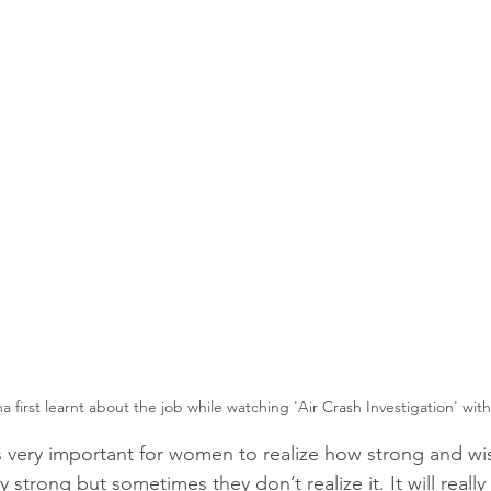
ha first learnt about the job while watching 'Air Crash Investigation' with
is very important for women to realize how strong and wis
strong but sometimes they don’t realize it. It will really