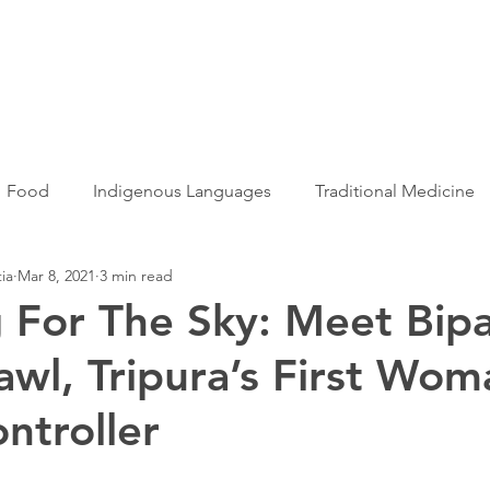
Articles
More...
Food
Indigenous Languages
Traditional Medicine
ia
Mar 8, 2021
3 min read
Adivasi women
Adivasi writers
Women
Games
 For The Sky: Meet Bip
wl, Tripura’s First Wom
s
Folklore
Tribal History
Festivals
Landscap
ontroller
ation
Adivasi Heroes