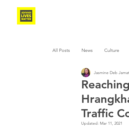
Adivasi Awaaz Training
All Posts
News
Culture
Jasmine Deb Jamat
Agriculture
Covid-19
Reaching
Hrangkha
Weather
Freedom Fighter
Traffic C
Literature
Media
Educ
Updated:
Mar 11, 2021