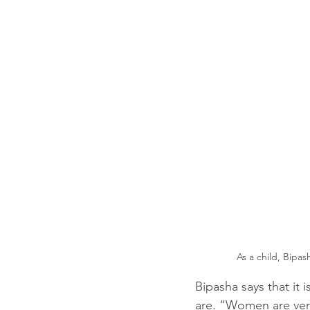
As a child, Bipas
Bipasha says that it 
are. “Women are very 