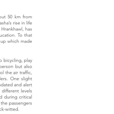
out 50 km from 
a’s rise in life 
 Hrankhawl, has 
ation. To that 
 up which made 
bicycling, play 
erson but also 
he air traffic, 
rs. One slight 
dated and alert 
ifferent levels 
during critical 
 the passengers 
ck-witted.