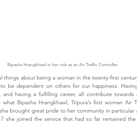
Bipasha Hrangkhawl in her role as an Air Traffic Controller
 things about being a woman in the twenty-first century i
o be dependent on others for our happiness. Having 
and having a fulfilling career, all contribute towards a 
 what Bipasha Hrangkhawl, Tripura’s first woman Air Tra
asha brought great pride to her community in particular a
7 she joined the service that had so far remained the 