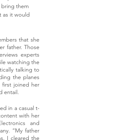
 bring them 
 as it would 
mbers that she 
r father. Those 
rviews experts 
le watching the 
ally talking to 
ing the planes 
irst joined her 
 entail.
d in a casual t-
ontent with her 
ectronics and 
ny. “My father 
. I cleared the 