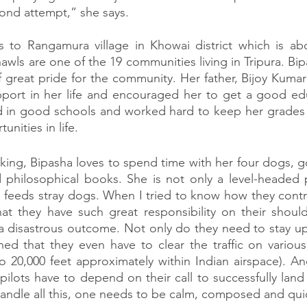
ond attempt,” she says. 
s to Rangamura village in Khowai district which is ab
wls are one of the 19 communities living in Tripura. Bipash
 great pride for the community. Her father, Bijoy Kumar
port in her life and encouraged her to get a good educ
d in good schools and worked hard to keep her grades
unities in life.  
ing, Bipasha loves to spend time with her four dogs, go 
philosophical books. She is not only a level-headed p
feeds stray dogs. When I tried to know how they control t
t they have such great responsibility on their shoulde
a disastrous outcome. Not only do they need to stay up
ned that they even have to clear the traffic on various d
o 20,000 feet approximately within Indian airspace). And 
pilots have to depend on their call to successfully land
andle all this, one needs to be calm, composed and qui