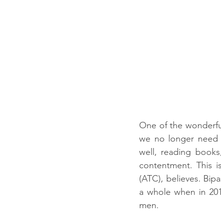
One of the wonderful
we no longer need t
well, reading books, 
contentment. This is
(ATC), believes. Bip
a whole when in 201
men.