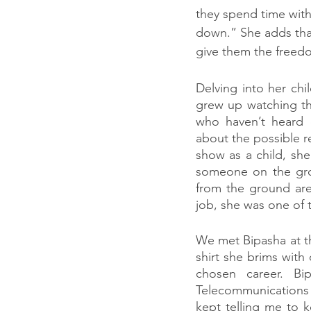
they spend time wit
down.” She adds that
give them the freed
Delving into her ch
grew up watching th
who haven’t heard o
about the possible r
show as a child, she
someone on the grou
from the ground are 
job, she was one of 
We met Bipasha at th
shirt she brims with
chosen career. Bip
Telecommunications 
kept telling me to k