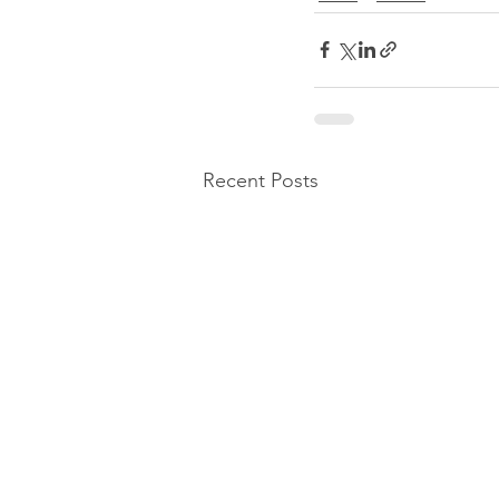
Recent Posts