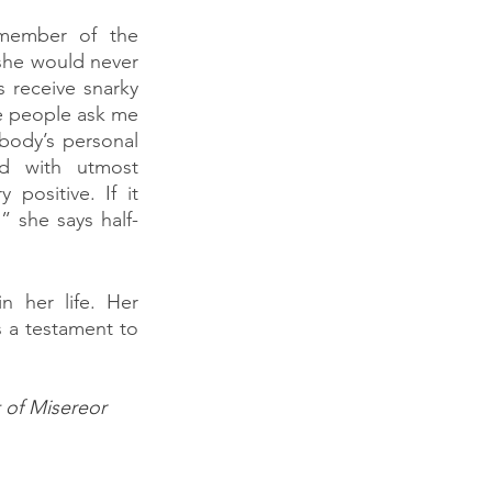
member of the 
she would never 
 receive snarky 
 people ask me 
body’s personal 
d with utmost 
ositive. If it 
” she says half-
 her life. Her 
s a testament to 
t of Misereor 